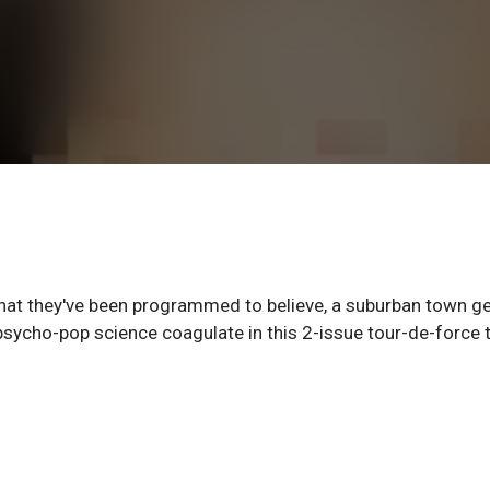
 what they've been programmed to believe, a suburban town g
sycho-pop science coagulate in this 2-issue tour-de-force 