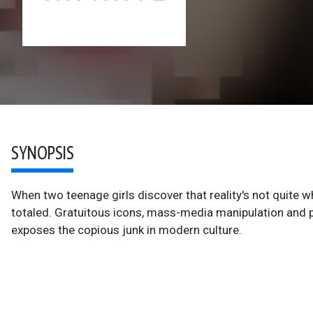
SYNOPSIS
When two teenage girls discover that reality's not quite
totaled. Gratuitous icons, mass-media manipulation and p
exposes the copious junk in modern culture.