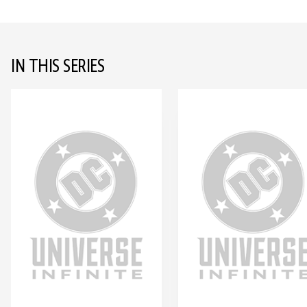
IN THIS SERIES