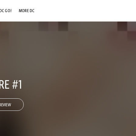
DC GO!
MORE DC
DC.COM
DC SHOP
DC COMMUNITY
DC ON HBO MAX
RE #1
REVIEW