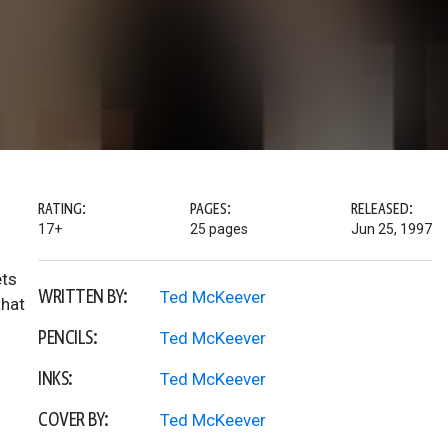
RATING:
PAGES:
RELEASED:
17+
25 pages
Jun 25, 1997
ets
WRITTEN BY:
Ted McKeever
that
PENCILS:
Ted McKeever
INKS:
Ted McKeever
COVER BY:
Ted McKeever