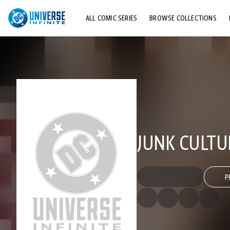
ALL COMIC SERIES
BROWSE COLLECTIONS
TOP STORYLINES
EXPLORE CHARACTERS
COMICS SHOWCASE
JUNK CULTU
P