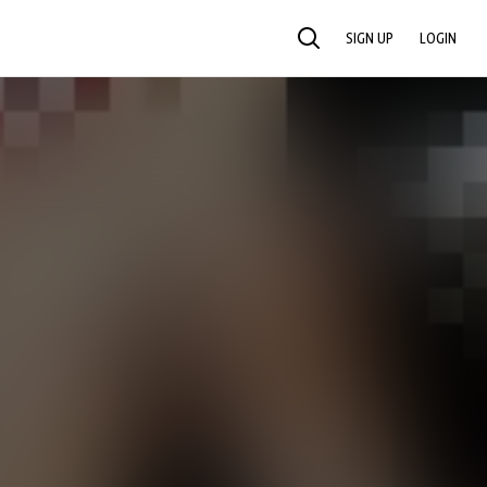
SIGN UP
LOGIN
SEARCH