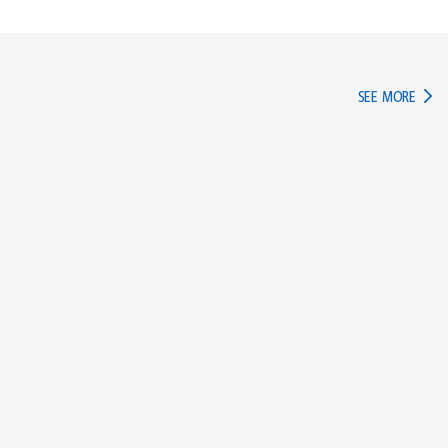
IN TH
SEE MORE