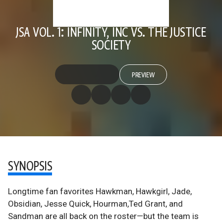
JSA VOL. 1: INFINITY, INC VS. THE JUSTICE
SOCIETY
PREVIEW
SYNOPSIS
Longtime fan favorites Hawkman, Hawkgirl, Jade,
Obsidian, Jesse Quick, Hourman,Ted Grant, and
Sandman are all back on the roster—but the team is