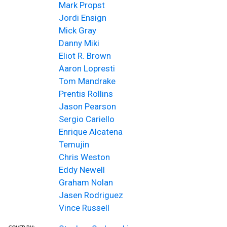
Mark Propst
Jordi Ensign
Mick Gray
Danny Miki
Eliot R. Brown
Aaron Lopresti
Tom Mandrake
Prentis Rollins
Jason Pearson
Sergio Cariello
Enrique Alcatena
Temujin
Chris Weston
Eddy Newell
Graham Nolan
Jasen Rodriguez
Vince Russell