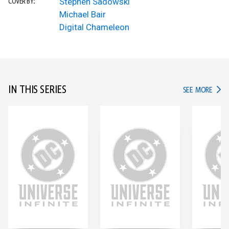
Stephen Sadowski
COVER BY:
Michael Bair
Digital Chameleon
IN THIS SERIES
IN TH
SEE MORE