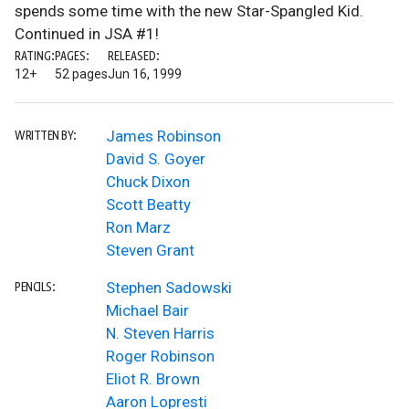
spends some time with the new Star-Spangled Kid.
Continued in JSA #1!
RATING:
PAGES:
RELEASED:
12+
52 pages
Jun 16, 1999
James Robinson
WRITTEN BY:
David S. Goyer
Chuck Dixon
Scott Beatty
Ron Marz
Steven Grant
Stephen Sadowski
PENCILS:
Michael Bair
N. Steven Harris
Roger Robinson
Eliot R. Brown
Aaron Lopresti