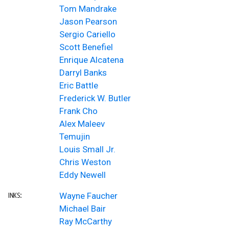
Tom Mandrake
Jason Pearson
Sergio Cariello
Scott Benefiel
Enrique Alcatena
Darryl Banks
Eric Battle
Frederick W. Butler
Frank Cho
Alex Maleev
Temujin
Louis Small Jr.
Chris Weston
Eddy Newell
Wayne Faucher
INKS:
Michael Bair
Ray McCarthy