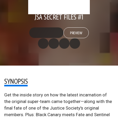
JSA SECRET FILES #1
PREVIEW
SYNOPSIS
Get the inside story on how the latest incarnation of
the original super-team came together—along with the
final fate of one of the Justice Society's original
members. Plus: Black Canary meets Fate and Sentinel