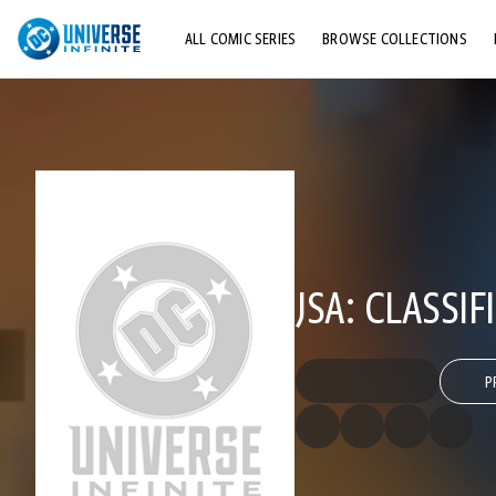
ALL COMIC SERIES
BROWSE COLLECTIONS
TOP STORYLINES
EXPLORE CHARACTERS
COMICS SHOWCASE
JSA: CLASSIF
P