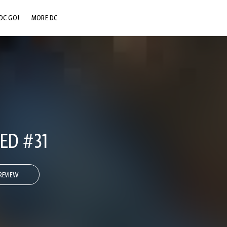
DC GO!
MORE DC
DC.COM
DC SHOP
DC COMMUNITY
DC ON HBO MAX
IED #31
REVIEW