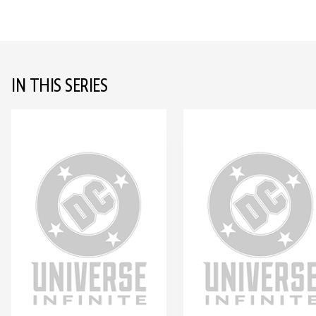
IN THIS SERIES