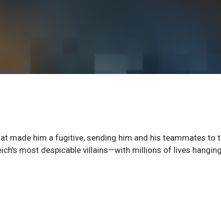
that made him a fugitive, sending him and his teammates to 
ich's most despicable villains—with millions of lives hanging