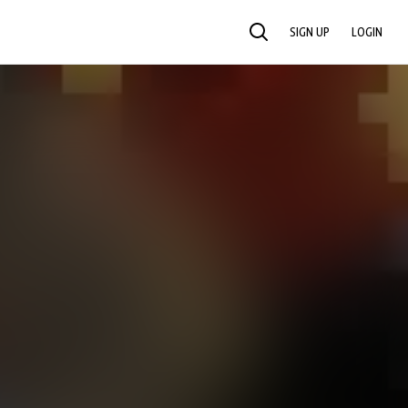
SIGN UP
LOGIN
SEARCH