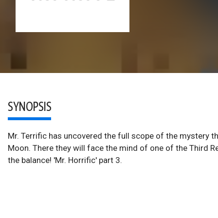
SYNOPSIS
Mr. Terrific has uncovered the full scope of the mystery 
Moon. There they will face the mind of one of the Third Re
the balance! 'Mr. Horrific' part 3.