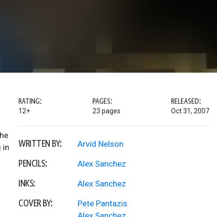
RATING:
PAGES:
RELEASED:
12+
23 pages
Oct 31, 2007
the
WRITTEN BY:
Arvid Nelson
 in
PENCILS:
Alex Sanchez
INKS:
Alex Sanchez
COVER BY:
Pete Pantazis
Alex Sanchez