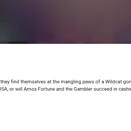
ut they find themselves at the mangling paws of a Wildcat go
 JSA, or will Amos Fortune and the Gambler succeed in cashi