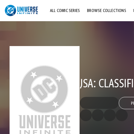
ALL COMIC SERIES
BROWSE COLLECTIONS
TOP STORYLINES
EXPLORE CHARACTERS
COMICS SHOWCASE
JSA: CLASSIF
P