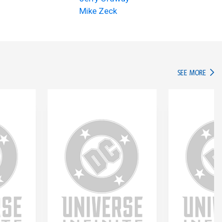
Mike Zeck
IN TH
SEE MORE