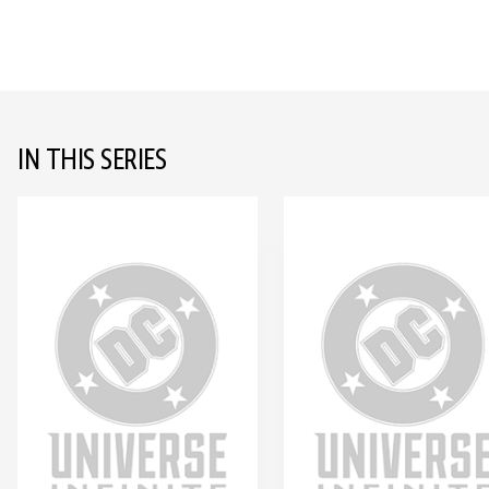
IN THIS SERIES