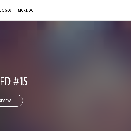
DC GO!
MORE DC
DC.COM
DC SHOP
DC COMMUNITY
DC ON HBO MAX
IED #15
REVIEW