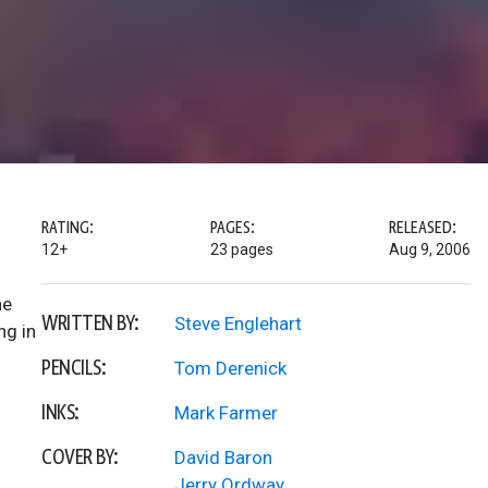
RATING:
PAGES:
RELEASED:
12+
23 pages
Aug 9, 2006
ne
WRITTEN BY:
Steve Englehart
ng in
PENCILS:
Tom Derenick
INKS:
Mark Farmer
COVER BY:
David Baron
Jerry Ordway