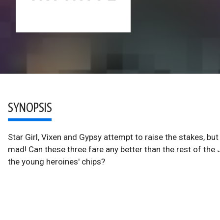
SYNOPSIS
Star Girl, Vixen and Gypsy attempt to raise the stakes, b
mad! Can these three fare any better than the rest of the
the young heroines' chips?