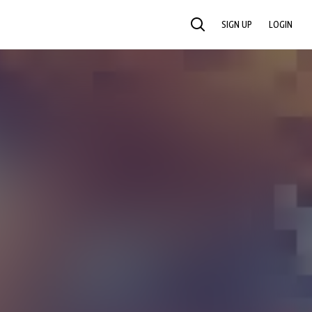
SIGN UP
LOGIN
SEARCH