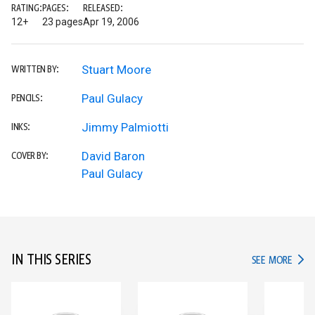
RATING:
PAGES:
RELEASED:
12+
23 pages
Apr 19, 2006
Stuart Moore
WRITTEN BY:
Paul Gulacy
PENCILS:
Jimmy Palmiotti
INKS:
David Baron
COVER BY:
Paul Gulacy
IN THIS SERIES
IN TH
SEE MORE