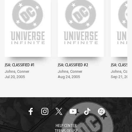
JSA: CLASSIFIED #1
JSA: CLASSIFIED #2
JSA: CLASSIF
Johns, Conner
Johns, Conner
Johns, Conn
Jul 20, 2005
Aug 24, 2005
Sep 21, 200
HELP CENTER
TERMS OF USE