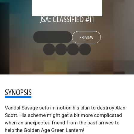
JSA: CLASSIFIED #11
PREVIEW
SYNOPSIS
Vandal Savage sets in motion his plan to destroy Alan
Scott. His scheme might get a bit more complicated
when an unexpected friend from the past arrives to
help the Golden Age Green Lantern!