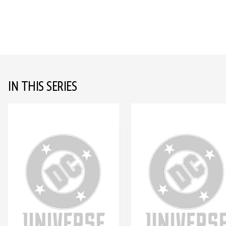
IN THIS SERIES