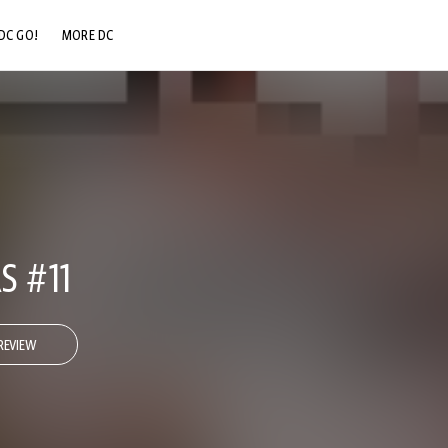
DC GO!
MORE DC
DC.COM
DC SHOP
DC COMMUNITY
DC ON HBO MAX
S #11
REVIEW