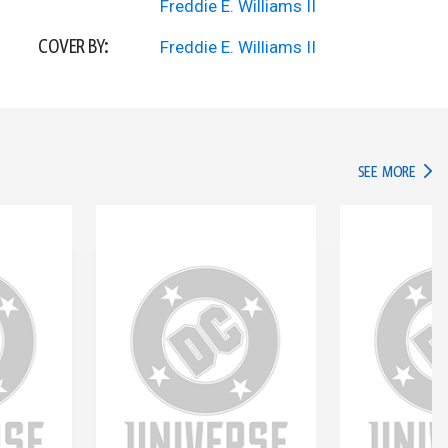
Freddie E. Williams II
COVER BY:
Freddie E. Williams II
IN TH
SEE MORE