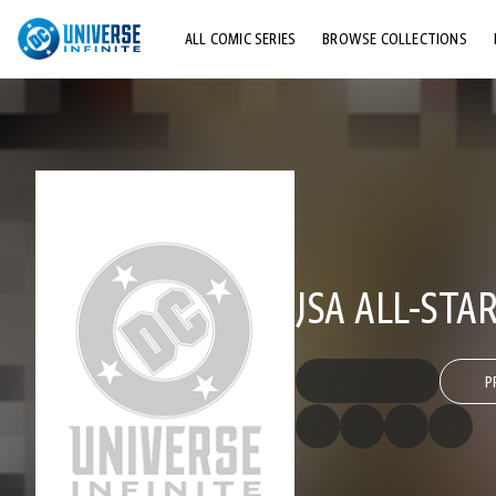
ALL COMIC SERIES
BROWSE COLLECTIONS
TOP STORYLINES
EXPLORE CHARACTERS
COMICS SHOWCASE
JSA ALL-STAR
P