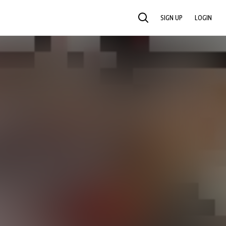
SIGN UP
LOGIN
SEARCH