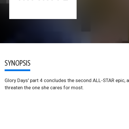
SYNOPSIS
Glory Days' part 4 concludes the second ALL-STAR epic, 
threaten the one she cares for most.