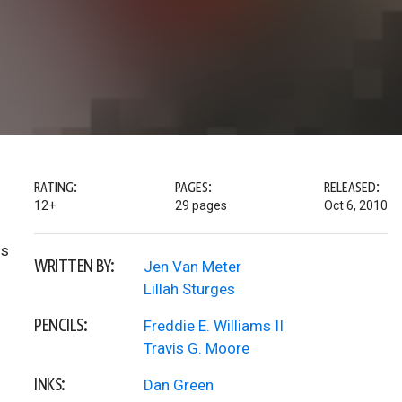
RATING:
PAGES:
RELEASED:
12+
29 pages
Oct 6, 2010
ds
WRITTEN BY:
Jen Van Meter
Lillah Sturges
PENCILS:
Freddie E. Williams II
Travis G. Moore
INKS:
Dan Green