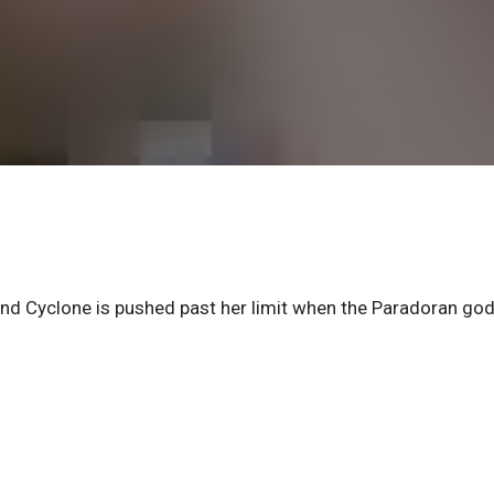
and Cyclone is pushed past her limit when the Paradoran go