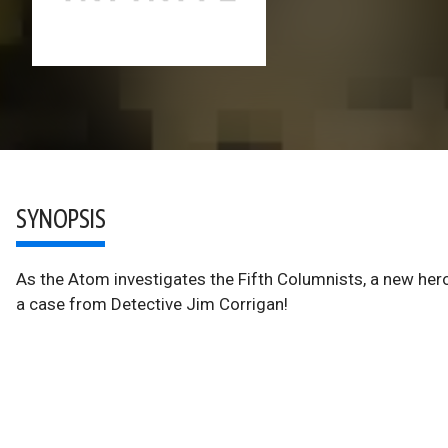
SYNOPSIS
As the Atom investigates the Fifth Columnists, a new he
a case from Detective Jim Corrigan!