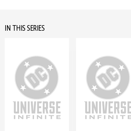
IN THIS SERIES