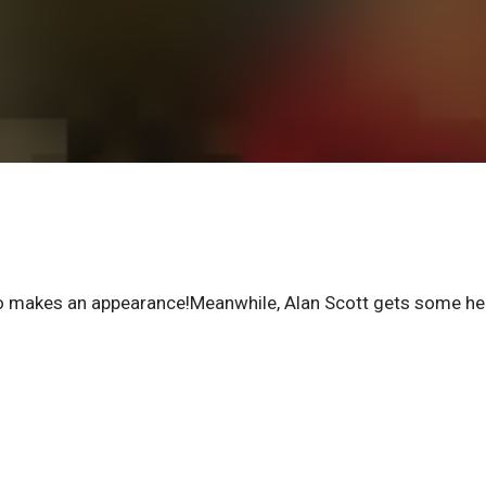
ro makes an appearance!Meanwhile, Alan Scott gets some he