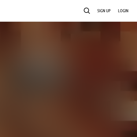
SIGN UP
LOGIN
SEARCH