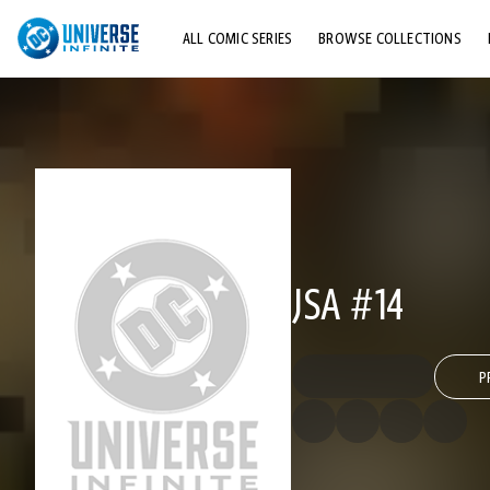
ALL COMIC SERIES
BROWSE COLLECTIONS
TOP STORYLINES
EXPLORE CHARACTERS
COMICS SHOWCASE
JSA #14
P