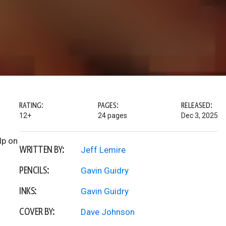
RATING:
PAGES:
RELEASED:
12+
24 pages
Dec 3, 2025
lp on
WRITTEN BY:
Jeff Lemire
PENCILS:
Gavin Guidry
INKS:
Gavin Guidry
COVER BY:
Dave Johnson