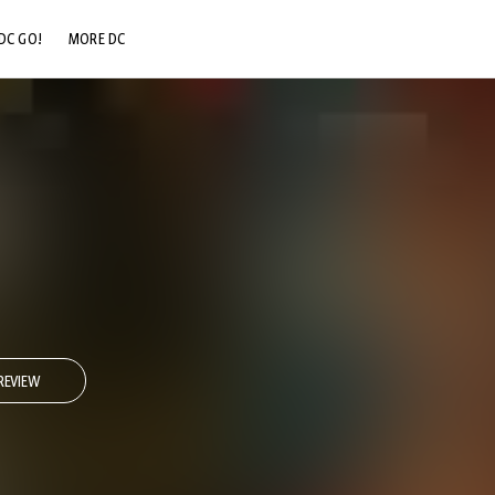
DC GO!
MORE DC
DC.COM
DC SHOP
DC COMMUNITY
DC ON HBO MAX
REVIEW