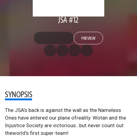
JSA #12
PREVIEW
SYNOPSIS
The JSA’s back is against the wall as the Nameless
Ones have entered our plane ofreality. Wotan and the
Injustice Society are victorious…but never count out
theworld’s first super-team!