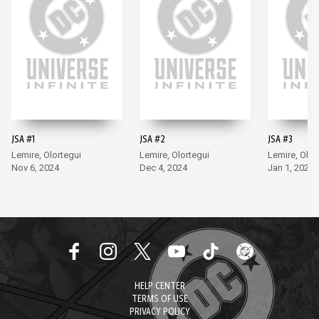
JSA #1
JSA #2
JSA #3
Lemire, Olortegui
Lemire, Olortegui
Lemire, Olor
Nov 6, 2024
Dec 4, 2024
Jan 1, 2025
HELP CENTER
TERMS OF USE
PRIVACY POLICY