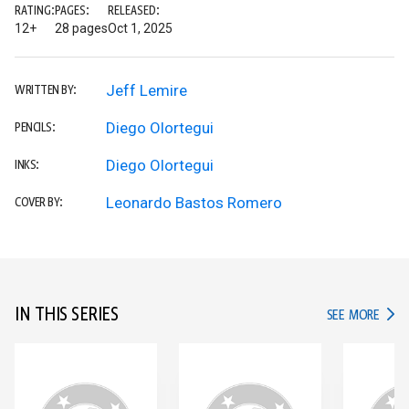
RATING:
PAGES:
RELEASED:
12+
28 pages
Oct 1, 2025
Jeff Lemire
WRITTEN BY:
Diego Olortegui
PENCILS:
Diego Olortegui
INKS:
Leonardo Bastos Romero
COVER BY:
IN THIS SERIES
IN TH
SEE MORE