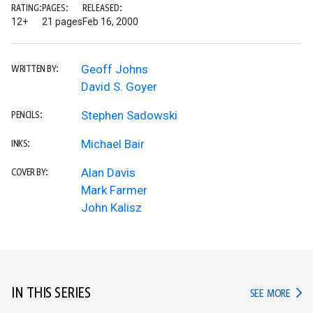
RATING:
PAGES:
RELEASED:
12+
21 pages
Feb 16, 2000
Geoff Johns
WRITTEN BY:
David S. Goyer
Stephen Sadowski
PENCILS:
Michael Bair
INKS:
Alan Davis
COVER BY:
Mark Farmer
John Kalisz
IN THIS SERIES
IN TH
SEE MORE