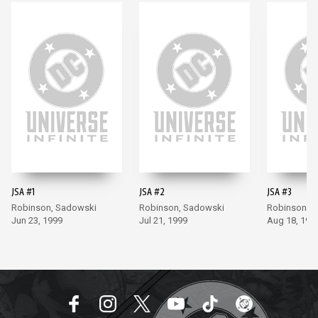
JSA #1
JSA #2
JSA #3
Robinson, Sadowski
Robinson, Sadowski
Robinson, 
Jun 23, 1999
Jul 21, 1999
Aug 18, 199