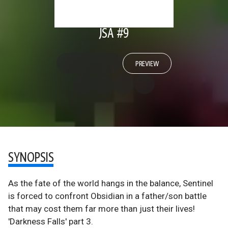
JSA #9
PREVIEW
SYNOPSIS
As the fate of the world hangs in the balance, Sentinel
is forced to confront Obsidian in a father/son battle
that may cost them far more than just their lives!
'Darkness Falls' part 3.