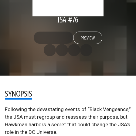
JSA #76
PREVIEW
SYNOPSIS
Following the devastating events of “Black Vengeance,”
the JSA must regroup and reassess their purpose, but
Hawkman harbors a secret that could change the JSA’s
role in the DC Universe.