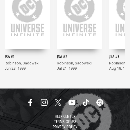
JSA #1
JSA #2
JSA #3
Robinson, Sadowski
Robinson, Sadowski
Robinson, 
Jun 23, 1999
Jul 21, 1999
Aug 18, 199
HELP CENTER
TERMS OF USE
PRIVACY POLICY