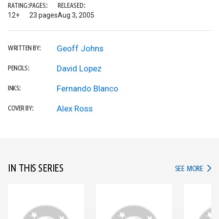
RATING:
PAGES:
RELEASED:
12+
23 pages
Aug 3, 2005
Geoff Johns
WRITTEN BY:
David Lopez
PENCILS:
Fernando Blanco
INKS:
Alex Ross
COVER BY:
IN THIS SERIES
IN TH
SEE MORE