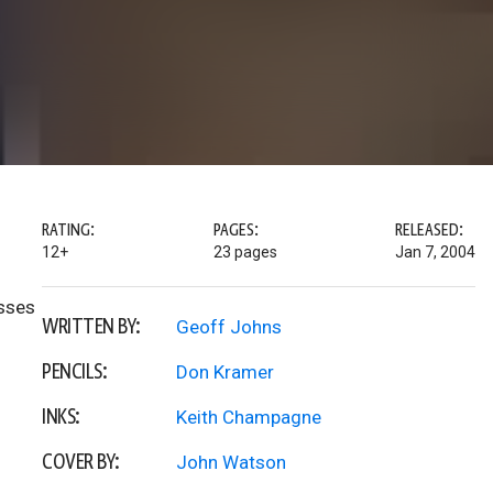
RATING:
PAGES:
RELEASED:
12+
23 pages
Jan 7, 2004
osses
WRITTEN BY:
Geoff Johns
PENCILS:
Don Kramer
INKS:
Keith Champagne
COVER BY:
John Watson