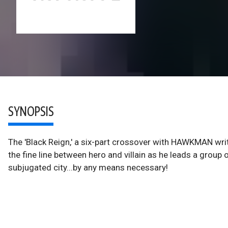
SYNOPSIS
The 'Black Reign,' a six-part crossover with HAWKMAN wr
the fine line between hero and villain as he leads a group
subjugated city...by any means necessary!