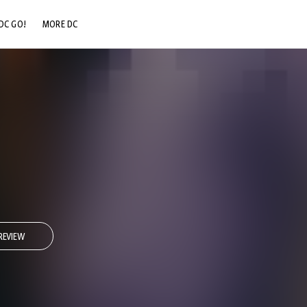
DC GO!
MORE DC
DC.COM
DC SHOP
DC COMMUNITY
DC ON HBO MAX
REVIEW