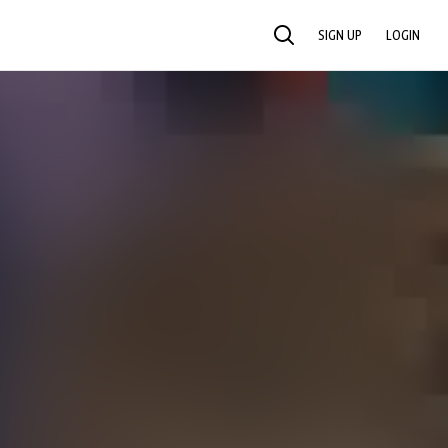
SIGN UP
LOGIN
SEARCH