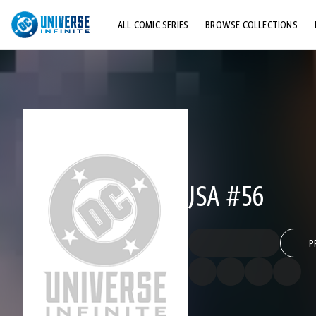
ALL COMIC SERIES
BROWSE COLLECTIONS
TOP STORYLINES
EXPLORE CHARACTERS
COMICS SHOWCASE
JSA #56
P