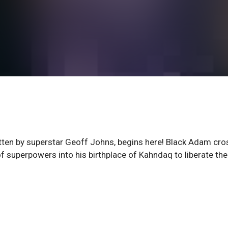
itten by superstar Geoff Johns, begins here! Black Adam cr
 of superpowers into his birthplace of Kahndaq to liberate the