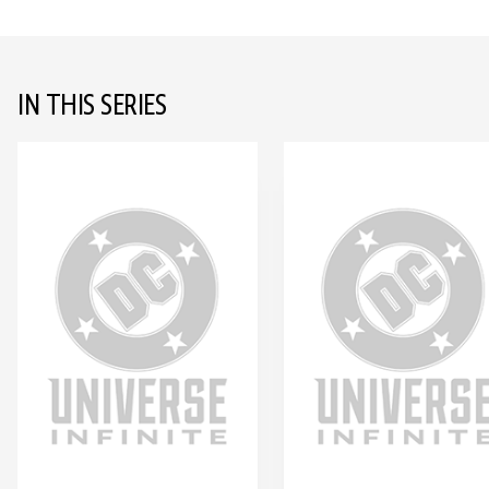
IN THIS SERIES