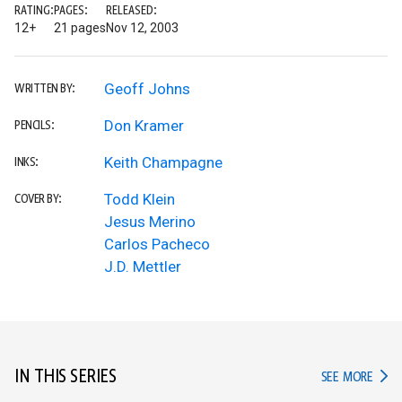
RATING:
PAGES:
RELEASED:
12+
21 pages
Nov 12, 2003
Geoff Johns
WRITTEN BY:
Don Kramer
PENCILS:
Keith Champagne
INKS:
Todd Klein
COVER BY:
Jesus Merino
Carlos Pacheco
J.D. Mettler
IN THIS SERIES
IN TH
SEE MORE