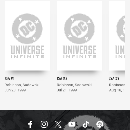
JSA #1
JSA #2
JSA #3
Robinson, Sadowski
Robinson, Sadowski
Robinson, 
Jun 23, 1999
Jul 21, 1999
Aug 18, 199