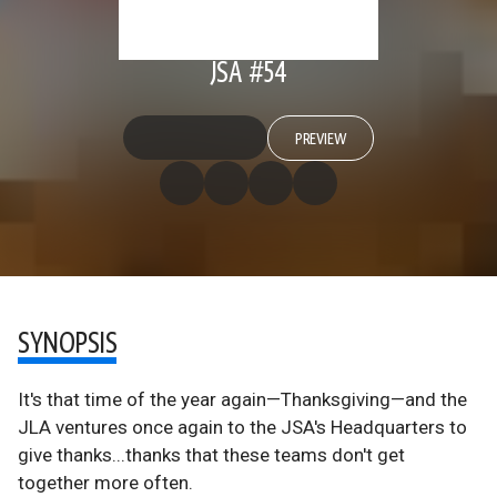
JSA #54
PREVIEW
SYNOPSIS
It's that time of the year again—Thanksgiving—and the
JLA ventures once again to the JSA's Headquarters to
give thanks...thanks that these teams don't get
together more often.