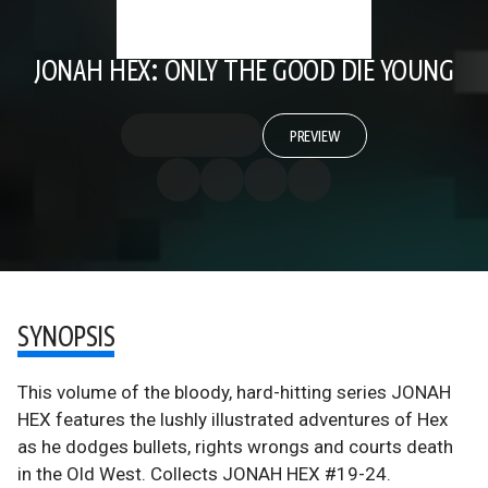
JONAH HEX: ONLY THE GOOD DIE YOUNG
PREVIEW
SYNOPSIS
This volume of the bloody, hard-hitting series JONAH
HEX features the lushly illustrated adventures of Hex
as he dodges bullets, rights wrongs and courts death
in the Old West. Collects JONAH HEX #19-24.