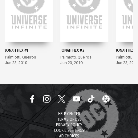
JONAH HEX #1
JONAH HEX #2
JONAH HEX #
Palmiotti, Queiros
Palmiotti, Queiros
Palmiotti, Q
Jun 23, 2010
Jun 23, 2010
Jun 23, 2010
HELP CENTER
TERMS OF USE
PRIVACY POLICY
COOKIE SETTINGS
AD CHOICES