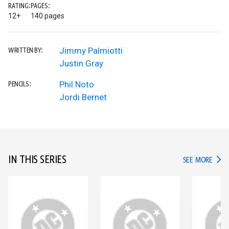
RATING:
PAGES:
12+
140 pages
Jimmy Palmiotti
WRITTEN BY:
Justin Gray
Phil Noto
PENCILS:
Jordi Bernet
IN THIS SERIES
IN TH
SEE MORE