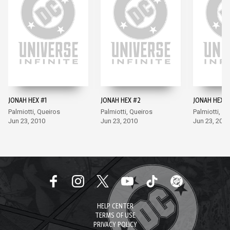
JONAH HEX #1
JONAH HEX #2
JONAH HEX #
Palmiotti, Queiros
Palmiotti, Queiros
Palmiotti, Q
Jun 23, 2010
Jun 23, 2010
Jun 23, 2010
HELP CENTER
TERMS OF USE
PRIVACY POLICY