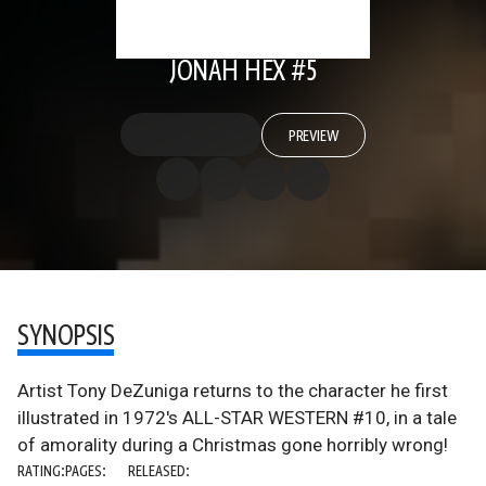
JONAH HEX #5
PREVIEW
SYNOPSIS
Artist Tony DeZuniga returns to the character he first
illustrated in 1972's ALL-STAR WESTERN #10, in a tale
of amorality during a Christmas gone horribly wrong!
RATING:
PAGES:
RELEASED: