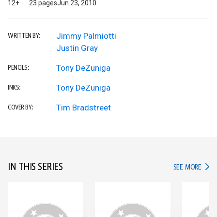
12+
23 pages
Jun 23, 2010
Jimmy Palmiotti
WRITTEN BY:
Justin Gray
Tony DeZuniga
PENCILS:
Tony DeZuniga
INKS:
Tim Bradstreet
COVER BY:
IN THIS SERIES
IN TH
SEE MORE