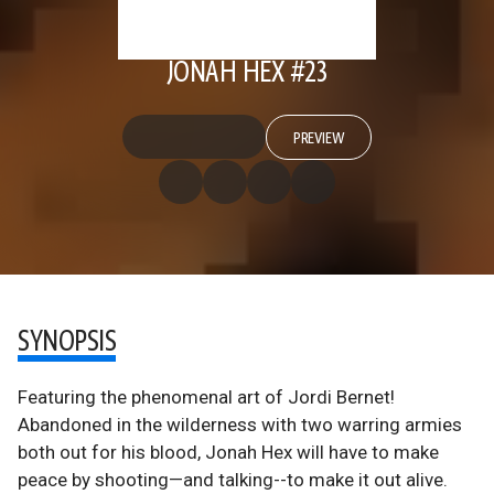
JONAH HEX #23
PREVIEW
SYNOPSIS
Featuring the phenomenal art of Jordi Bernet!
Abandoned in the wilderness with two warring armies
both out for his blood, Jonah Hex will have to make
peace by shooting—and talking--to make it out alive.