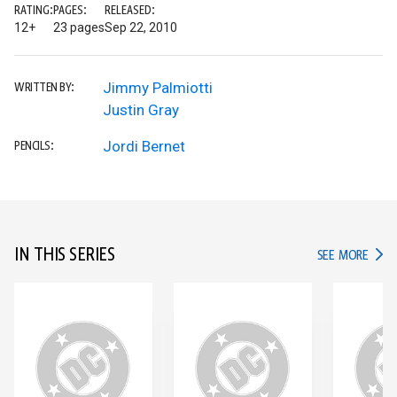
RATING:
PAGES:
RELEASED:
12+
23 pages
Sep 22, 2010
Jimmy Palmiotti
WRITTEN BY:
Justin Gray
Jordi Bernet
PENCILS:
IN THIS SERIES
IN TH
SEE MORE