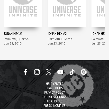
JONAH HEX #1
JONAH HEX #2
JONAH HEX #
Palmiotti, Queiros
Palmiotti, Queiros
Palmiotti, Q
Jun 23, 2010
Jun 23, 2010
Jun 23, 2010
HELP CENTER
TERMS OF USE
PRIVACY POLICY
COOKIE SETTINGS
AD CHOICES
PRESS INQUIRIES