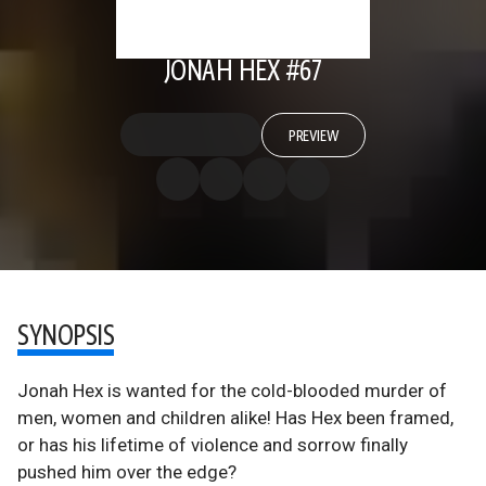
JONAH HEX #67
PREVIEW
SYNOPSIS
Jonah Hex is wanted for the cold-blooded murder of
men, women and children alike! Has Hex been framed,
or has his lifetime of violence and sorrow finally
pushed him over the edge?