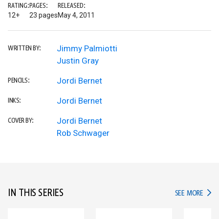
RATING:
PAGES:
RELEASED:
12+
23 pages
May 4, 2011
Jimmy Palmiotti
WRITTEN BY:
Justin Gray
Jordi Bernet
PENCILS:
Jordi Bernet
INKS:
Jordi Bernet
COVER BY:
Rob Schwager
IN THIS SERIES
IN TH
SEE MORE