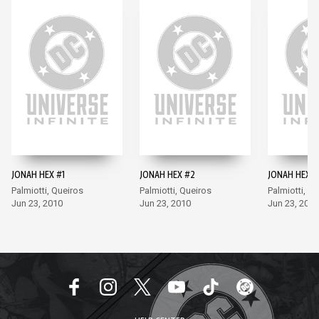
JONAH HEX #1
JONAH HEX #2
JONAH HEX #
Palmiotti, Queiros
Palmiotti, Queiros
Palmiotti, Q
Jun 23, 2010
Jun 23, 2010
Jun 23, 2010