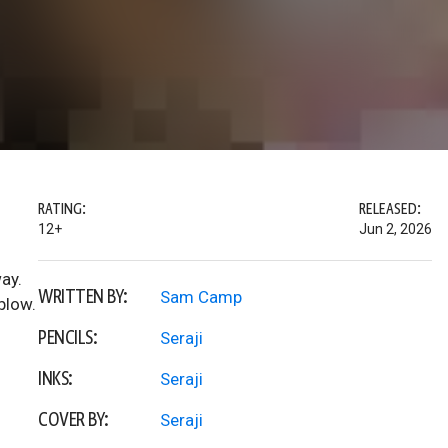
RATING:
RELEASED:
12+
Jun 2, 2026
ay.
WRITTEN BY:
Sam Camp
blow.
PENCILS:
Seraji
INKS:
Seraji
COVER BY:
Seraji