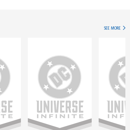
IN TH
SEE MORE