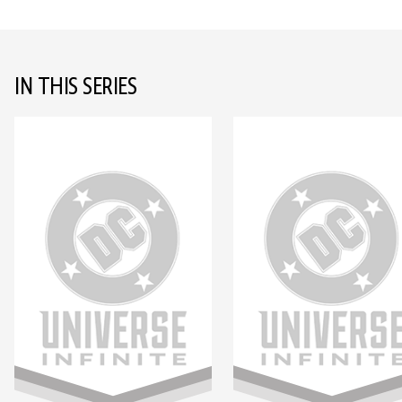
IN THIS SERIES