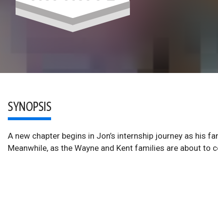
SYNOPSIS
A new chapter begins in Jon’s internship journey as his f
Meanwhile, as the Wayne and Kent families are about to cel