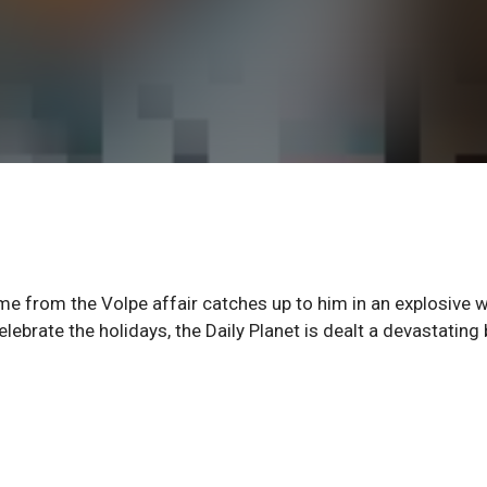
ame from the Volpe affair catches up to him in an explosive w
ebrate the holidays, the Daily Planet is dealt a devastating 