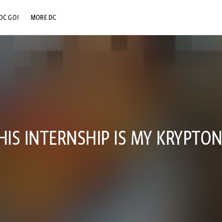
DC GO!
MORE DC
DC.COM
DC SHOP
DC COMMUNITY
DC ON HBO MAX
HIS INTERNSHIP IS MY KRYPTON