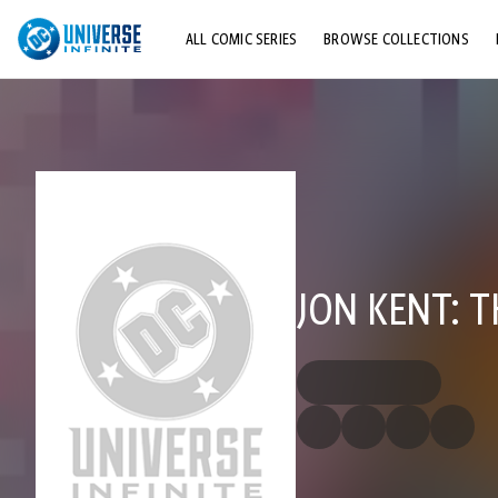
ALL COMIC SERIES
BROWSE COLLECTIONS
TOP STORYLINES
EXPLORE CHARACTERS
COMICS SHOWCASE
JON KENT: T