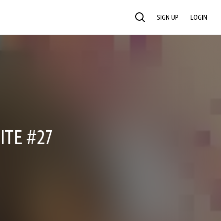
SIGN UP
LOGIN
SEARCH
ITE #27