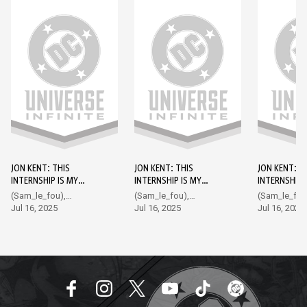
JON KENT: THIS
JON KENT: THIS
JON KENT: T
INTERNSHIP IS MY
INTERNSHIP IS MY
INTERNSHIP 
KRYPTONITE DC GO!
KRYPTONITE DC GO!
KRYPTONITE
(Sam_le_fou),
(Sam_le_fou),
(Sam_le_fou
EDITION #1
EDITION #2
EDITION #3
Hampton
Jul 16, 2025
Hampton
Jul 16, 2025
Hampton
Jul 16, 2025