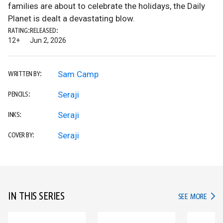
families are about to celebrate the holidays, the Daily
Planet is dealt a devastating blow.
RATING:
RELEASED:
12+
Jun 2, 2026
Sam Camp
WRITTEN BY:
Seraji
PENCILS:
Seraji
INKS:
Seraji
COVER BY:
IN THIS SERIES
IN TH
SEE MORE