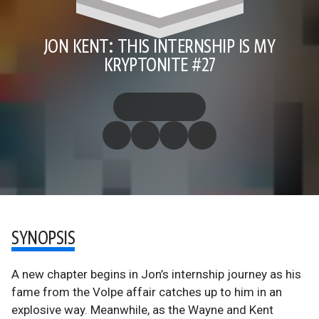
JON KENT: THIS INTERNSHIP IS MY
KRYPTONITE #27
SYNOPSIS
A new chapter begins in Jon’s internship journey as his
fame from the Volpe affair catches up to him in an
explosive way. Meanwhile, as the Wayne and Kent