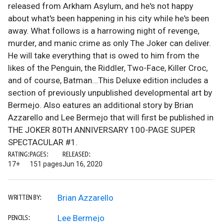
released from Arkham Asylum, and he's not happy
about what's been happening in his city while he's been
away. What follows is a harrowing night of revenge,
murder, and manic crime as only The Joker can deliver.
He will take everything that is owed to him from the
likes of the Penguin, the Riddler, Two-Face, Killer Croc,
and of course, Batman...This Deluxe edition includes a
section of previously unpublished developmental art by
Bermejo. Also eatures an additional story by Brian
Azzarello and Lee Bermejo that will first be published in
THE JOKER 80TH ANNIVERSARY 100-PAGE SUPER
SPECTACULAR #1.
RATING:
PAGES:
RELEASED:
17+
151 pages
Jun 16, 2020
Brian Azzarello
WRITTEN BY:
Lee Bermejo
PENCILS: