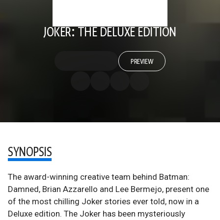
JOKER: THE DELUXE EDITION
PREVIEW
SYNOPSIS
The award-winning creative team behind Batman:
Damned, Brian Azzarello and Lee Bermejo, present one
of the most chilling Joker stories ever told, now in a
Deluxe edition. The Joker has been mysteriously