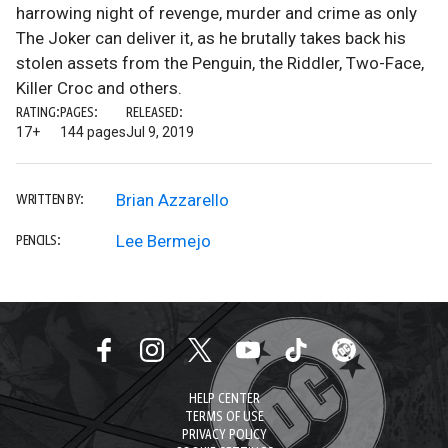
harrowing night of revenge, murder and crime as only
The Joker can deliver it, as he brutally takes back his
stolen assets from the Penguin, the Riddler, Two-Face,
Killer Croc and others.
RATING:
PAGES:
RELEASED:
17+
144 pages
Jul 9, 2019
Brian Azzarello
WRITTEN BY:
Lee Bermejo
PENCILS:
HELP CENTER
TERMS OF USE
PRIVACY POLICY