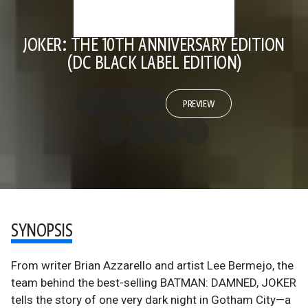
JOKER: THE 10TH ANNIVERSARY EDITION
(DC BLACK LABEL EDITION)
PREVIEW
SYNOPSIS
From writer Brian Azzarello and artist Lee Bermejo, the
team behind the best-selling BATMAN: DAMNED, JOKER
tells the story of one very dark night in Gotham City—a