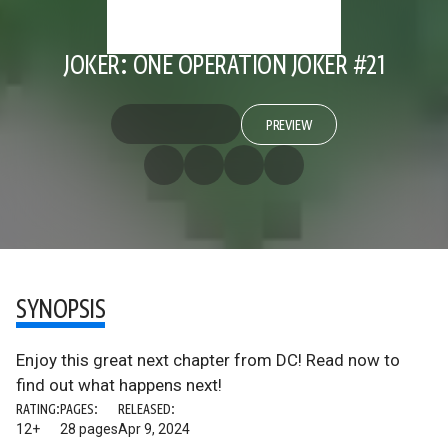
JOKER: ONE OPERATION JOKER #21
PREVIEW
SYNOPSIS
Enjoy this great next chapter from DC! Read now to
find out what happens next!
RATING:
PAGES:
RELEASED:
12+
28 pages
Apr 9, 2024