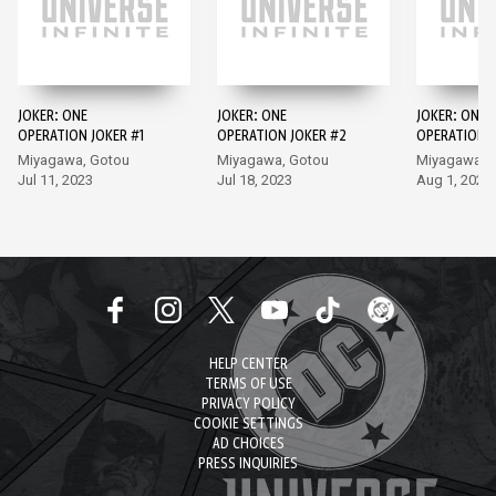
JOKER: ONE
JOKER: ONE
JOKER: ONE
OPERATION JOKER #1
OPERATION JOKER #2
OPERATION J
Miyagawa, Gotou
Miyagawa, Gotou
Miyagawa, 
Jul 11, 2023
Jul 18, 2023
Aug 1, 2023
HELP CENTER
TERMS OF USE
PRIVACY POLICY
COOKIE SETTINGS
AD CHOICES
PRESS INQUIRIES