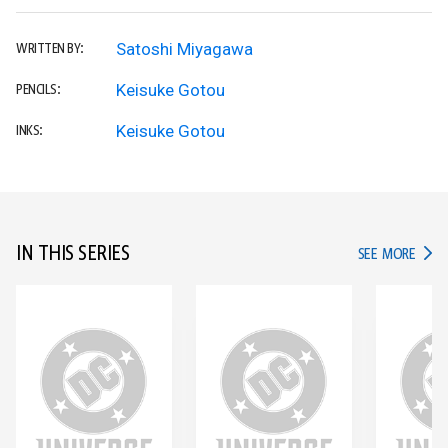
Satoshi Miyagawa
WRITTEN BY:
Keisuke Gotou
PENCILS:
Keisuke Gotou
INKS:
IN THIS SERIES
IN TH
SEE MORE