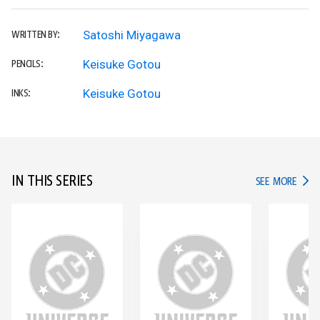
Satoshi Miyagawa
WRITTEN BY:
Keisuke Gotou
PENCILS:
Keisuke Gotou
INKS:
IN THIS SERIES
IN TH
SEE MORE