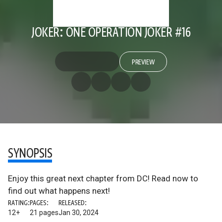
JOKER: ONE OPERATION JOKER #16
PREVIEW
SYNOPSIS
Enjoy this great next chapter from DC! Read now to
find out what happens next!
RATING:
PAGES:
RELEASED:
12+
21 pages
Jan 30, 2024