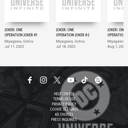
JOKER: ONE
JOKER: ONE
JOKER: ONE
OPERATION JOKER #1
OPERATION JOKER #2
OPERATION J
Miyagawa, Gotou
Miyagawa, Gotou
Miyagawa, 
Jul 11, 2023
Jul 18, 2023
Aug 1, 2023
HELP CENTER
TERMS OF USE
PRIVACY POLICY
COOKIE SETTINGS
AD CHOICES
PRESS INQUIRIES