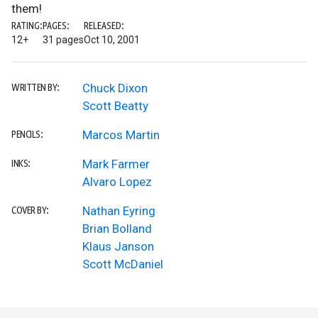
them!
RATING:
PAGES:
RELEASED:
12+
31 pages
Oct 10, 2001
Chuck Dixon
WRITTEN BY:
Scott Beatty
Marcos Martin
PENCILS:
Mark Farmer
INKS:
Alvaro Lopez
Nathan Eyring
COVER BY:
Brian Bolland
Klaus Janson
Scott McDaniel