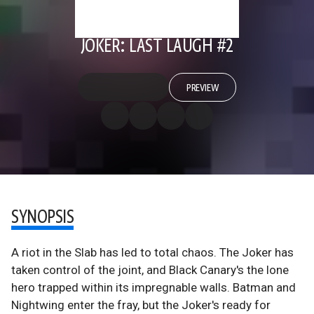
JOKER: LAST LAUGH #2
PREVIEW
SYNOPSIS
A riot in the Slab has led to total chaos. The Joker has
taken control of the joint, and Black Canary's the lone
hero trapped within its impregnable walls. Batman and
Nightwing enter the fray, but the Joker's ready for