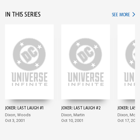
IN THIS SERIES
IN TH
SEE MORE
JOKER: LAST LAUGH #1
JOKER: LAST LAUGH #2
JOKER: LAST
Dixon, Woods
Dixon, Martin
Dixon, McDa
Oct 3, 2001
Oct 10, 2001
Oct 17, 2001