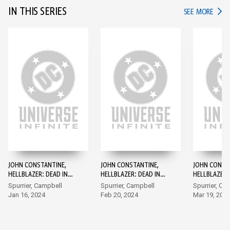
IN THIS SERIES
IN TH
SEE MORE
JOHN CONSTANTINE,
JOHN CONSTANTINE,
JOHN CONST
HELLBLAZER: DEAD IN
HELLBLAZER: DEAD IN
HELLBLAZER:
AMERICA #1
AMERICA #2
AMERICA #3
Spurrier, Campbell
Spurrier, Campbell
Spurrier, Ca
Jan 16, 2024
Feb 20, 2024
Mar 19, 202