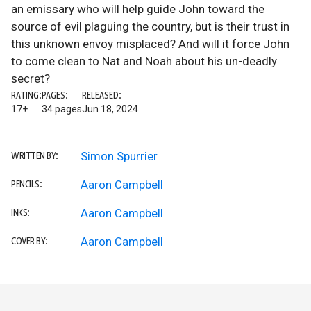
an emissary who will help guide John toward the
source of evil plaguing the country, but is their trust in
this unknown envoy misplaced? And will it force John
to come clean to Nat and Noah about his un-deadly
secret?
RATING:
PAGES:
RELEASED:
17+
34 pages
Jun 18, 2024
Simon Spurrier
WRITTEN BY:
Aaron Campbell
PENCILS:
Aaron Campbell
INKS:
Aaron Campbell
COVER BY: