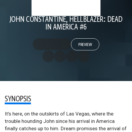
JOHN CONSTANTINE, HELLBLAZER: DEAD
IN AMERICA #6
PREVIEW
SYNOPSIS
It’s here, on the outskirts of Las Vegas, where the
trouble hounding John since his arrival in America
finally catches up to him. Dream promises the arrival of