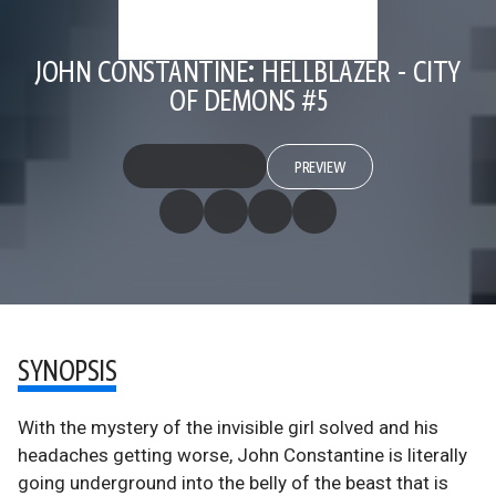
JOHN CONSTANTINE: HELLBLAZER - CITY
OF DEMONS #5
PREVIEW
SYNOPSIS
With the mystery of the invisible girl solved and his
headaches getting worse, John Constantine is literally
going underground into the belly of the beast that is