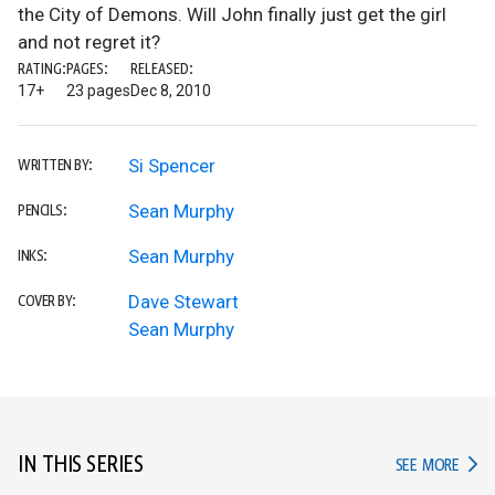
the City of Demons. Will John finally just get the girl
and not regret it?
RATING:
PAGES:
RELEASED:
17+
23 pages
Dec 8, 2010
Si Spencer
WRITTEN BY:
Sean Murphy
PENCILS:
Sean Murphy
INKS:
Dave Stewart
COVER BY:
Sean Murphy
IN THIS SERIES
IN TH
SEE MORE