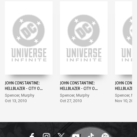
JOHN CONSTANTINE:
JOHN CONSTANTINE:
JOHN CONST
HELLBLAZER - CITY OF
HELLBLAZER - CITY OF
HELLBLAZER -
DEMONS #1
DEMONS #2
DEMONS #3
Spencer, Murphy
Spencer, Murphy
Spencer, Mu
Oct 13, 2010
Oct 27, 2010
Nov 10, 201