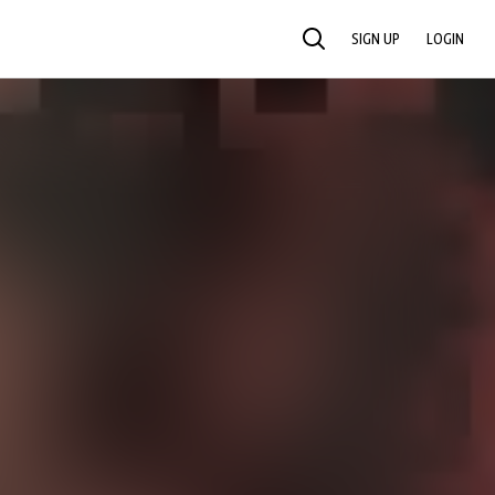
SIGN UP
LOGIN
SEARCH