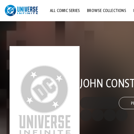
ALL COMIC SERIES
BROWSE COLLECTIONS
TOP STORYLINES
EXPLORE CHARACTERS
COMICS SHOWCASE
JOHN CONST
P