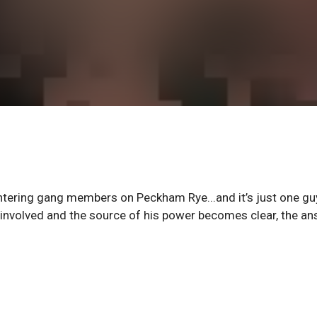
tering gang members on Peckham Rye...and it’s just one gu
 involved and the source of his power becomes clear, the a