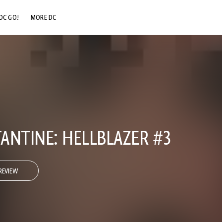
DC GO!
MORE DC
DC.COM
DC SHOP
DC COMMUNITY
DC ON HBO MAX
ANTINE: HELLBLAZER #3
REVIEW