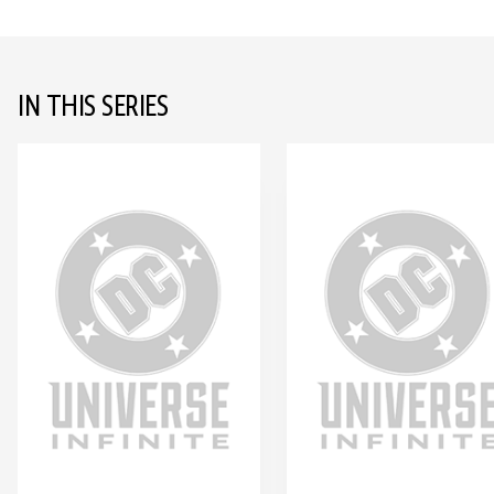
IN THIS SERIES