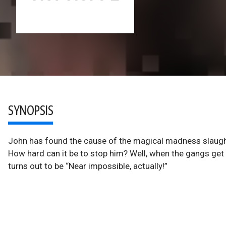
SYNOPSIS
John has found the cause of the magical madness slaugh
How hard can it be to stop him? Well, when the gangs get
turns out to be “Near impossible, actually!”