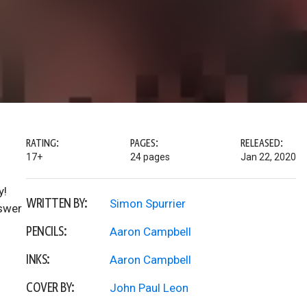
RATING:
PAGES:
RELEASED:
17+
24 pages
Jan 22, 2020
y!
WRITTEN BY:
Simon Spurrier
nswer
PENCILS:
Aaron Campbell
INKS:
Aaron Campbell
COVER BY:
John Paul Leon