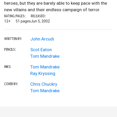
heroes, but they are barely able to keep pace with the
new villains and their endless campaign of terror.
RATING:
PAGES:
RELEASED:
12+
51 pages
Jun 5, 2002
John Arcudi
WRITTEN BY:
Scot Eaton
PENCILS:
Tom Mandrake
Tom Mandrake
INKS:
Ray Kryssing
Chris Chuckry
COVER BY:
Tom Mandrake