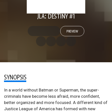
JLA: DESTINY #1
PREVIEW
SYNOPSIS
In a world without Batman or Superman, the super-
criminals have become less afraid, more confident,
better organized and more focused. A different kind of
Justice League of America has formed with new