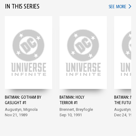
IN THIS SERIES
IN TH
SEE MORE
BATMAN: GOTHAM BY
BATMAN: HOLY
BATMAN: MA
GASLIGHT #1
TERROR #1
THE FUTURE 
Augustyn, Mignola
Brennert, Breyfogle
Augustyn, B
Nov 21, 1989
Sep 10, 1991
Dec 24, 199