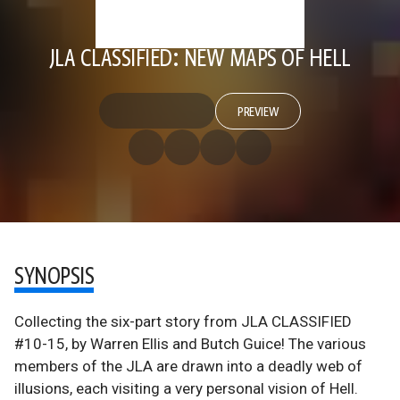
JLA CLASSIFIED: NEW MAPS OF HELL
PREVIEW
SYNOPSIS
Collecting the six-part story from JLA CLASSIFIED
#10-15, by Warren Ellis and Butch Guice! The various
members of the JLA are drawn into a deadly web of
illusions, each visiting a very personal vision of Hell.