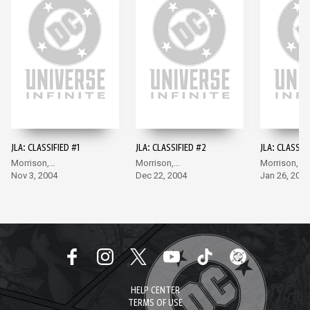
JLA: CLASSIFIED #1
JLA: CLASSIFIED #2
JLA: CLASSIF
Morrison,
Morrison,
Morrison,
McGuinness
Nov 3, 2004
McGuinness
Dec 22, 2004
McGuinness
Jan 26, 2005
HELP CENTER
TERMS OF USE