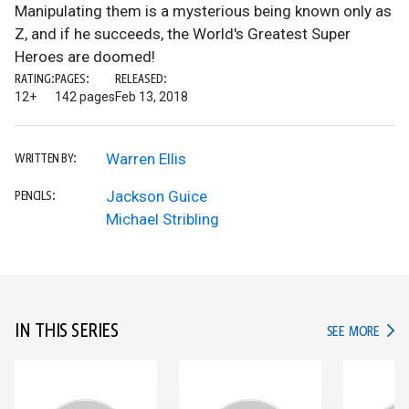
Manipulating them is a mysterious being known only as
Z, and if he succeeds, the World's Greatest Super
Heroes are doomed!
RATING:
PAGES:
RELEASED:
12+
142 pages
Feb 13, 2018
Warren Ellis
WRITTEN BY:
Jackson Guice
PENCILS:
Michael Stribling
IN THIS SERIES
IN TH
SEE MORE