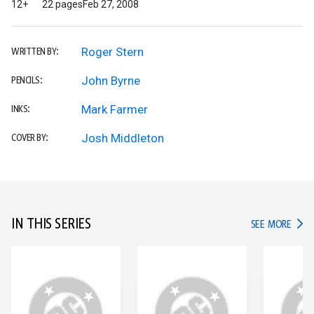
12+
22 pages
Feb 27, 2008
Roger Stern
WRITTEN BY:
John Byrne
PENCILS:
Mark Farmer
INKS:
Josh Middleton
COVER BY:
IN THIS SERIES
IN TH
SEE MORE