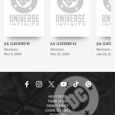
JLA: CLASSIFIED #1
JLA: CLASSIFIED #2
JLA: CLASSIF
Morrison,
Morrison,
Morrison,
McGuinness
Nov 3, 2004
McGuinness
Dec 22, 2004
McGuinness
Jan 26, 2005
HELP CENTER
TERMS OF USE
PRIVACY POLICY
COOKIE SETTINGS