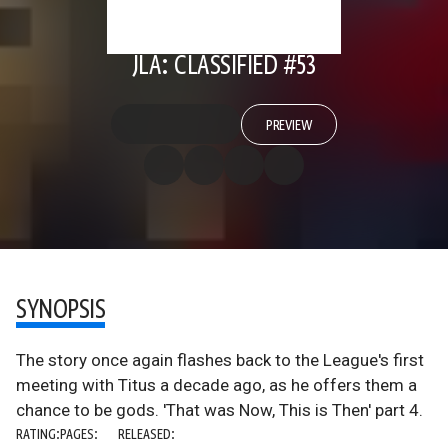
JLA: CLASSIFIED #53
PREVIEW
SYNOPSIS
The story once again flashes back to the League's first
meeting with Titus a decade ago, as he offers them a
chance to be gods. 'That was Now, This is Then' part 4.
RATING:
PAGES:
RELEASED: