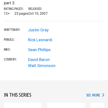
part 3.
RATING:
PAGES:
RELEASED:
12+
23 pages
Oct 10, 2007
Justin Gray
WRITTEN BY:
Rick Leonardi
PENCILS:
Sean Phillips
INKS:
David Baron
COVER BY:
Walt Simonson
IN THIS SERIES
IN TH
SEE MORE