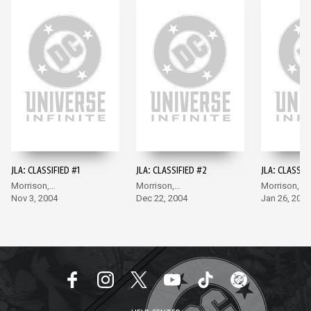
JLA: CLASSIFIED #1
JLA: CLASSIFIED #2
JLA: CLASSIF
Morrison,
Morrison,
Morrison,
McGuinness
Nov 3, 2004
McGuinness
Dec 22, 2004
McGuinness
Jan 26, 2005