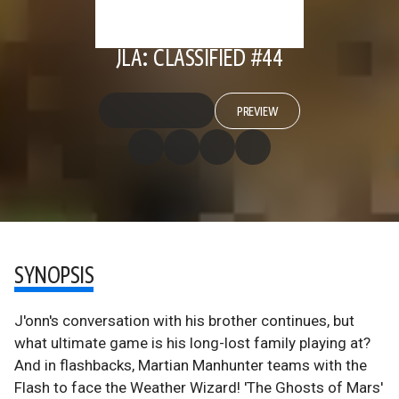
JLA: CLASSIFIED #44
PREVIEW
SYNOPSIS
J'onn's conversation with his brother continues, but
what ultimate game is his long-lost family playing at?
And in flashbacks, Martian Manhunter teams with the
Flash to face the Weather Wizard! 'The Ghosts of Mars'