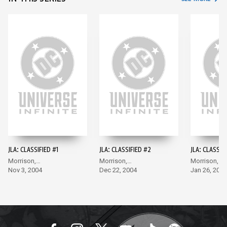
JLA: CLASSIFIED #1
JLA: CLASSIFIED #2
JLA: CLASSIF
Morrison,
Morrison,
Morrison,
McGuinness
Nov 3, 2004
McGuinness
Dec 22, 2004
McGuinness
Jan 26, 2005