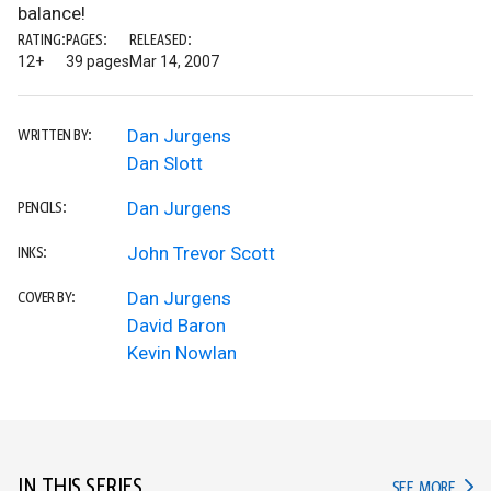
balance!
RATING:
PAGES:
RELEASED:
12+
39 pages
Mar 14, 2007
Dan Jurgens
WRITTEN BY:
Dan Slott
Dan Jurgens
PENCILS:
John Trevor Scott
INKS:
Dan Jurgens
COVER BY:
David Baron
Kevin Nowlan
IN THIS SERIES
IN TH
SEE MORE