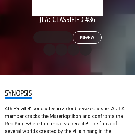
JLA: CLASSIFIED #36
PREVIEW
SYNOPSIS
4th Parallel' concludes in a double-sized issue. A JLA
member cracks the Materioptikon and confronts the
Red King where he's most vulnerable! The fates of
several worlds created by the villain hang in the