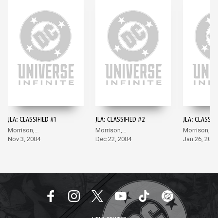
JLA: CLASSIFIED #1
JLA: CLASSIFIED #2
JLA: CLASSIF
Morrison,
Morrison,
Morrison,
McGuinness
Nov 3, 2004
McGuinness
Dec 22, 2004
McGuinness
Jan 26, 2005