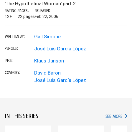
'The Hypothetical Woman' part 2.
RATING:
PAGES:
RELEASED:
12+
22 pages
Feb 22, 2006
Gail Simone
WRITTEN BY:
José Luis García López
PENCILS:
Klaus Janson
INKS:
David Baron
COVER BY:
José Luis García López
IN THIS SERIES
IN TH
SEE MORE