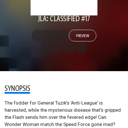
JLA: CLASSIFIED #17
PREVIEW
SYNOPSIS
The fodder for General Tuzik's 'Anti-League' is
harvested, while the mysterious disease that's gripped
the Flash sends him over the fevered edge! Can
Wonder Woman match the Speed Force gone mad?