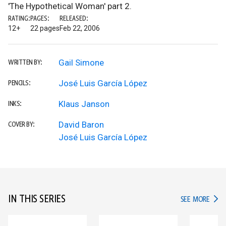
'The Hypothetical Woman' part 2.
RATING:
PAGES:
RELEASED:
12+
22 pages
Feb 22, 2006
Gail Simone
WRITTEN BY:
José Luis García López
PENCILS:
Klaus Janson
INKS:
David Baron
COVER BY:
José Luis García López
IN THIS SERIES
IN TH
SEE MORE