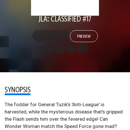
JLA: CLASSIFIED #17
PREVIEW
SYNOPSIS
The fodder for General Tuzik's 'Anti-League' is
harvested, while the mysterious disease that's gripped
the Flash sends him over the fevered edge! Can
Wonder Woman match the Speed Force gone mad?