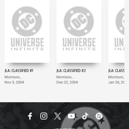
JLA: CLASSIFIED #1
JLA: CLASSIFIED #2
JLA: CLASSIF
Morrison,
Morrison,
Morrison,
McGuinness
Nov 3, 2004
McGuinness
Dec 22, 2004
McGuinness
Jan 26, 2005