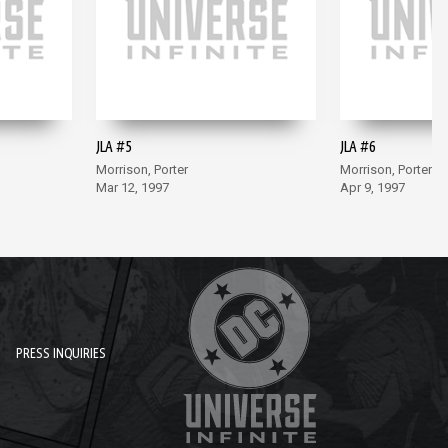
JLA #5
JLA #6
Morrison, Porter
Morrison, Porter
Mar 12, 1997
Apr 9, 1997
PRESS INQUIRIES