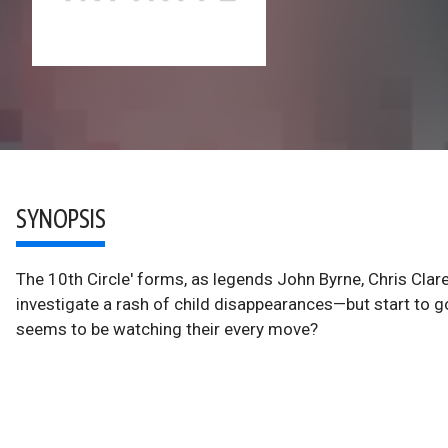
SYNOPSIS
The 10th Circle' forms, as legends John Byrne, Chris Cl
investigate a rash of child disappearances—but start to 
seems to be watching their every move?