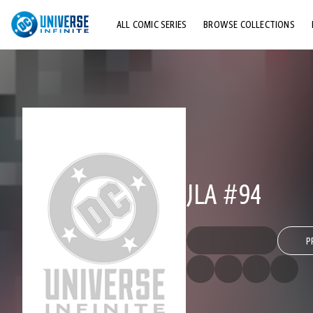
ALL COMIC SERIES
BROWSE COLLECTIONS
TOP STORYLINES
EXPLORE CHARACTERS
COMICS SHOWCASE
JLA #94
P