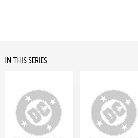
IN THIS SERIES