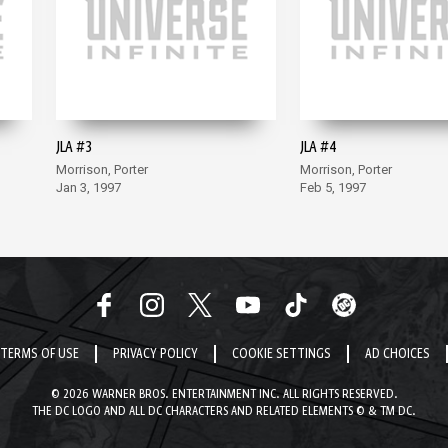
JLA #3
JLA #4
Morrison, Porter
Morrison, Porter
Jan 3, 1997
Feb 5, 1997
TERMS OF USE
PRIVACY POLICY
COOKIE SETTINGS
AD CHOICES
© 2026 WARNER BROS. ENTERTAINMENT INC. ALL RIGHTS RESERVED.
THE DC LOGO AND ALL DC CHARACTERS AND RELATED ELEMENTS © & TM DC.