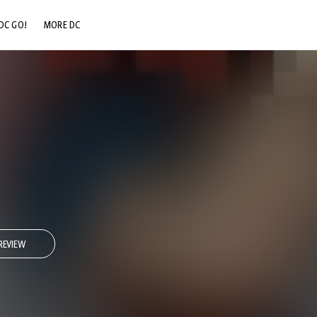
DC GO!
MORE DC
DC.COM
DC SHOP
DC COMMUNITY
DC ON HBO MAX
REVIEW