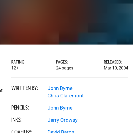
RATING:
PAGES:
RELEASED:
12+
24 pages
Mar 10, 2004
WRITTEN BY:
John Byrne
at
Chris Claremont
PENCILS:
John Byrne
INKS:
Jerry Ordway
COVER BY:
David Baron