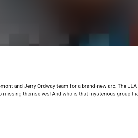
aremont and Jerry Ordway team for a brand-new arc. The JLA
go missing themselves! And who is that mysterious group th