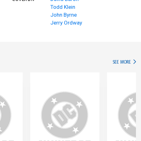
Todd Klein
John Byrne
Jerry Ordway
IN TH
SEE MORE