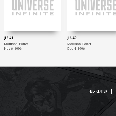
JLA #1
JLA #2
Morrison, Porter
Morrison, Porter
Nov 6, 1996
Dec 4, 1996
HELP CENTER