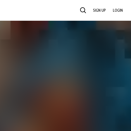
SIGN UP
LOGIN
SEARCH