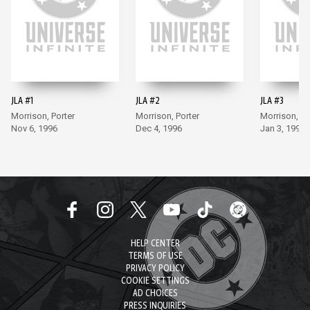
JLA #1
JLA #2
JLA #3
Morrison, Porter
Morrison, Porter
Morrison, Po
Nov 6, 1996
Dec 4, 1996
Jan 3, 1997
HELP CENTER
TERMS OF USE
PRIVACY POLICY
COOKIE SETTINGS
AD CHOICES
PRESS INQUIRIES