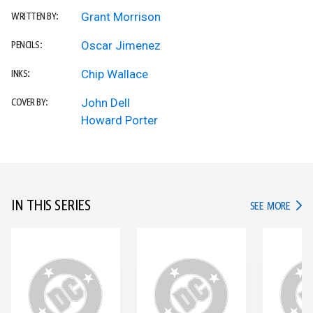
Grant Morrison
WRITTEN BY:
Oscar Jimenez
PENCILS:
Chip Wallace
INKS:
John Dell
COVER BY:
Howard Porter
IN THIS SERIES
IN TH
SEE MORE