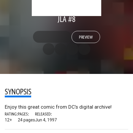
JLA #8
PREVIEW
SYNOPSIS
Enjoy this great comic from DC’s digital archive!
RATING:
PAGES:
RELEASED:
12+
24 pages
Jun 4, 1997