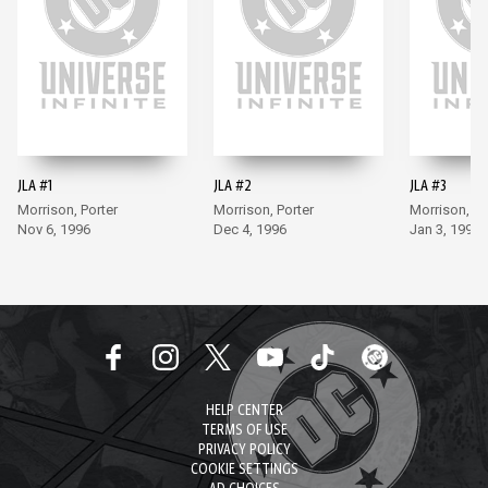
JLA #1
JLA #2
JLA #3
Morrison, Porter
Morrison, Porter
Morrison, Po
Nov 6, 1996
Dec 4, 1996
Jan 3, 1997
HELP CENTER
TERMS OF USE
PRIVACY POLICY
COOKIE SETTINGS