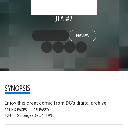
JLA #2
PREVIEW
SYNOPSIS
Enjoy this great comic from DC’s digital archive!
RATING:
PAGES:
RELEASED:
12+
22 pages
Dec 4, 1996