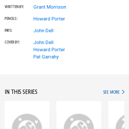
Grant Morrison
WRITTEN BY:
Howard Porter
PENCILS:
John Dell
INKS:
John Dell
COVER BY:
Howard Porter
Pat Garrahy
IN THIS SERIES
IN TH
SEE MORE