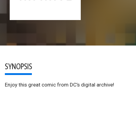
SYNOPSIS
Enjoy this great comic from DC’s digital archive!