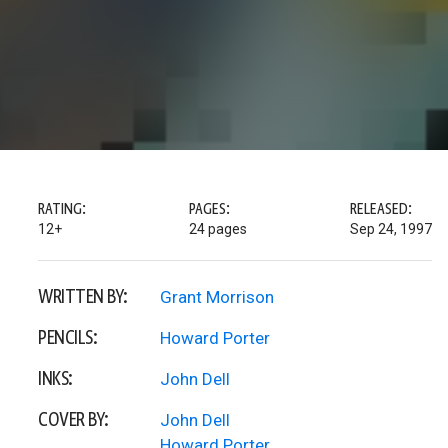
RATING:
PAGES:
RELEASED:
12+
24 pages
Sep 24, 1997
WRITTEN BY:
Grant Morrison
PENCILS:
Howard Porter
INKS:
John Dell
COVER BY:
John Dell
Howard Porter