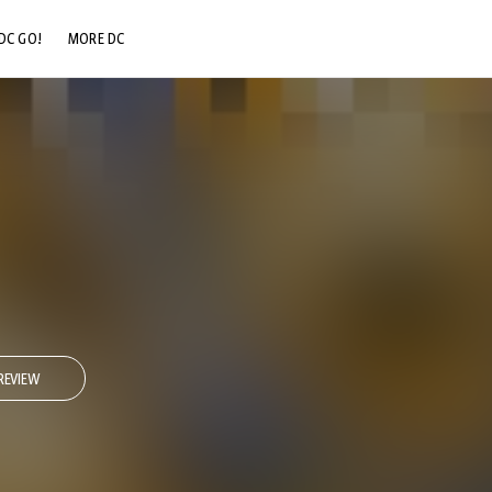
DC GO!
MORE DC
DC.COM
DC SHOP
DC COMMUNITY
DC ON HBO MAX
REVIEW