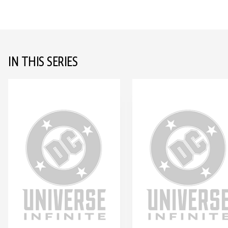
IN THIS SERIES