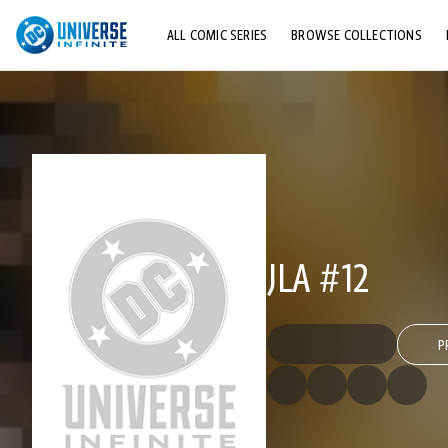
ALL COMIC SERIES
BROWSE COLLECTIONS
TOP STORYLINES
EXPLORE CHARACTERS
COMICS SHOWCASE
JLA #12
P