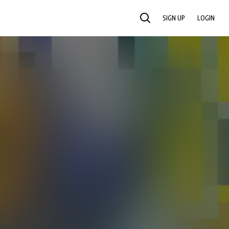
SIGN UP
LOGIN
SEARCH