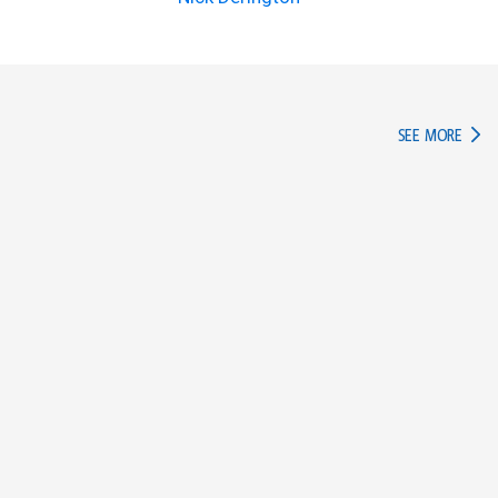
IN TH
SEE MORE