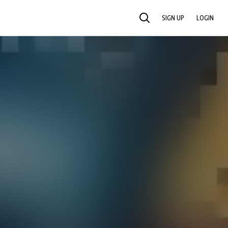
SIGN UP
LOGIN
SEARCH