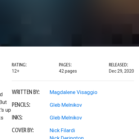
RATING:
PAGES:
RELEASED:
12+
42 pages
Dec 29, 2020
WRITTEN BY:
Magdalene Visaggio
ed
But
PENCILS:
Gleb Melnikov
’s up
INKS:
ts
Gleb Melnikov
COVER BY:
Nick Filardi
Nick Derington