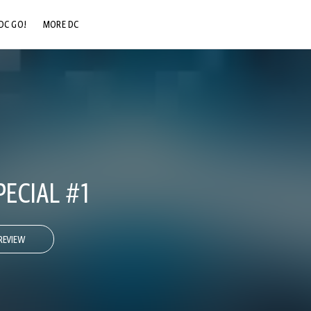
DC GO!
MORE DC
DC.COM
DC SHOP
DC COMMUNITY
DC ON HBO MAX
PECIAL #1
REVIEW