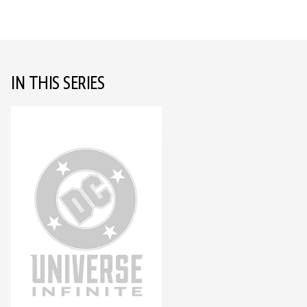
IN THIS SERIES