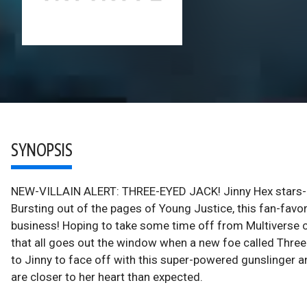
SYNOPSIS
NEW-VILLAIN ALERT: THREE-EYED JACK! Jinny Hex stars- in 
Bursting out of the pages of Young Justice, this fan-favo
business! Hoping to take some time off from Multiverse c
that all goes out the window when a new foe called Three
to Jinny to face off with this super-powered gunslinger a
are closer to her heart than expected.