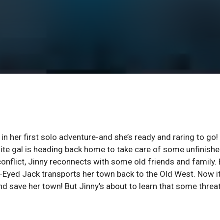
her first solo adventure-and she’s ready and raring to go!
rite gal is heading back home to take care of some unfinish
onflict, Jinny reconnects with some old friends and family. 
-Eyed Jack transports her town back to the Old West. Now it
nd save her town! But Jinny’s about to learn that some threa