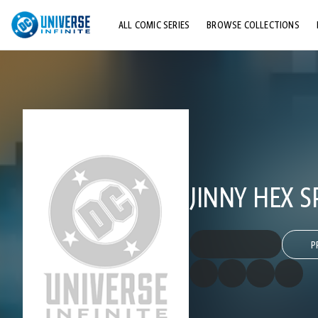
ALL COMIC SERIES
BROWSE COLLECTIONS
TOP STORYLINES
EXPLORE CHARACTERS
COMICS SHOWCASE
JINNY HEX S
P