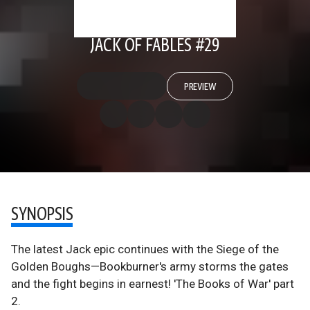
JACK OF FABLES #29
PREVIEW
SYNOPSIS
The latest Jack epic continues with the Siege of the
Golden Boughs—Bookburner's army storms the gates
and the fight begins in earnest! 'The Books of War' part
2.