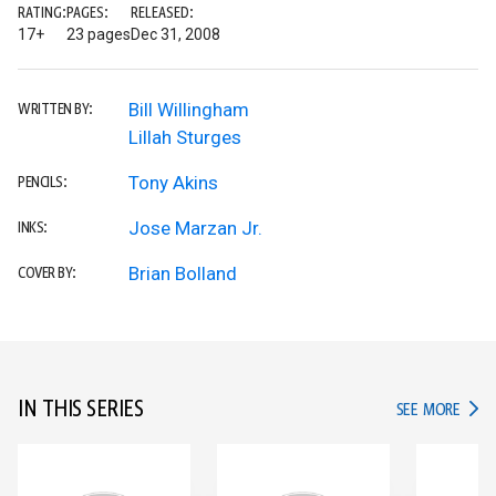
RATING:
PAGES:
RELEASED:
17+
23 pages
Dec 31, 2008
Bill Willingham
WRITTEN BY:
Lillah Sturges
Tony Akins
PENCILS:
Jose Marzan Jr.
INKS:
Brian Bolland
COVER BY:
IN THIS SERIES
IN TH
SEE MORE