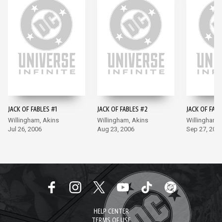
JACK OF FABLES #1
JACK OF FABLES #2
JACK OF FABL
Willingham, Akins
Willingham, Akins
Willingham,
Jul 26, 2006
Aug 23, 2006
Sep 27, 200
HELP CENTER
TERMS OF USE