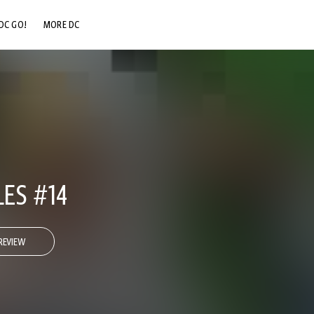
DC GO!
MORE DC
DC.COM
DC SHOP
DC COMMUNITY
DC ON HBO MAX
LES #14
REVIEW