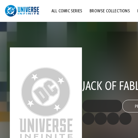
ALL COMIC SERIES
BROWSE COLLECTIONS
TOP STORYLINES
EXPLORE CHARACTERS
COMICS SHOWCASE
JACK OF FAB
P