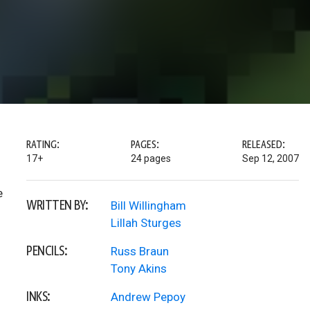
RATING:
PAGES:
RELEASED:
17+
24 pages
Sep 12, 2007
e
WRITTEN BY:
Bill Willingham
Lillah Sturges
PENCILS:
Russ Braun
Tony Akins
INKS:
Andrew Pepoy