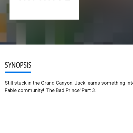
SYNOPSIS
Still stuck in the Grand Canyon, Jack learns something int
Fable community! 'The Bad Prince' Part 3.