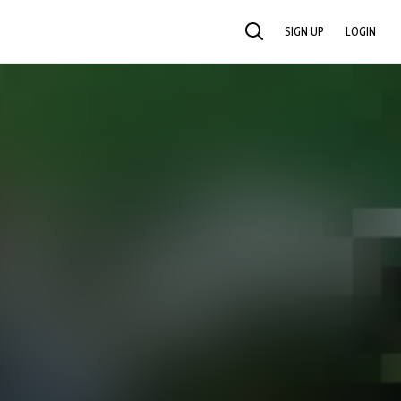
SIGN UP
LOGIN
SEARCH