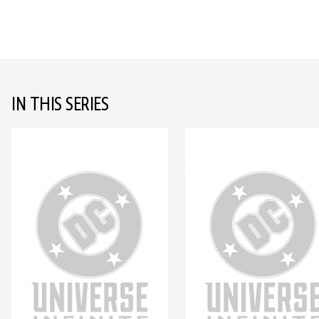
IN THIS SERIES