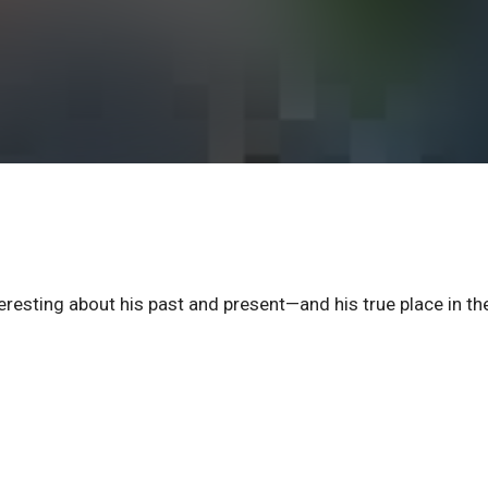
eresting about his past and present—and his true place in th