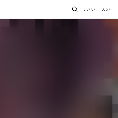
SIGN UP
LOGIN
SEARCH