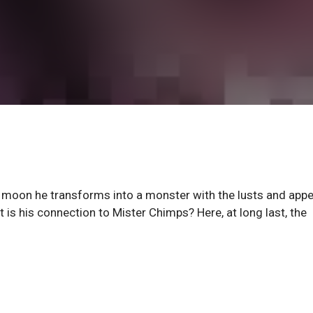
 moon he transforms into a monster with the lusts and appe
 is his connection to Mister Chimps? Here, at long last, the