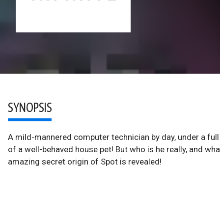
SYNOPSIS
A mild-mannered computer technician by day, under a full
of a well-behaved house pet! But who is he really, and what
amazing secret origin of Spot is revealed!