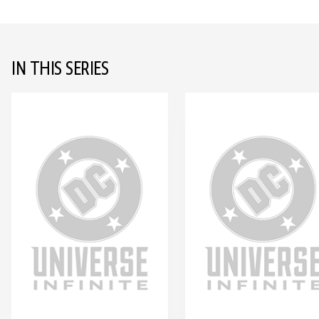
IN THIS SERIES