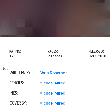
RATING:
PAGES:
RELEASED:
17+
23 pages
Oct 6, 2010
tites
WRITTEN BY:
Chris Roberson
PENCILS:
Michael Allred
INKS:
Michael Allred
COVER BY:
Michael Allred