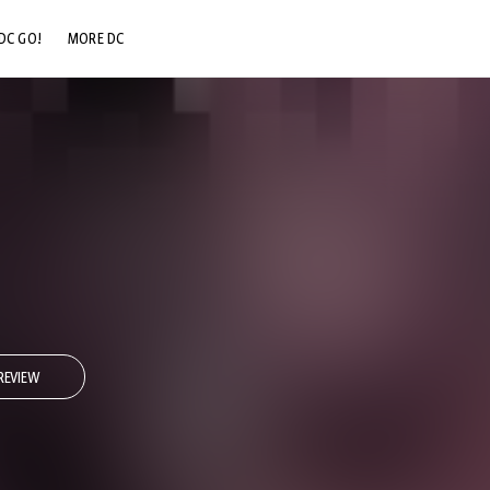
DC GO!
MORE DC
DC.COM
DC SHOP
DC COMMUNITY
DC ON HBO MAX
REVIEW