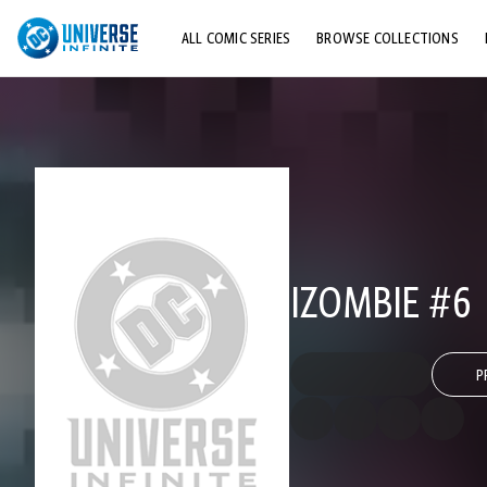
ALL COMIC SERIES
BROWSE COLLECTIONS
TOP STORYLINES
EXPLORE CHARACTERS
COMICS SHOWCASE
IZOMBIE #6
P