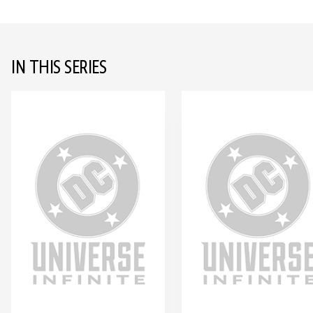
IN THIS SERIES