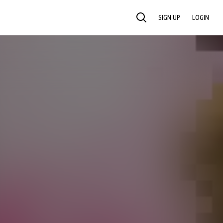
SIGN UP
LOGIN
SEARCH