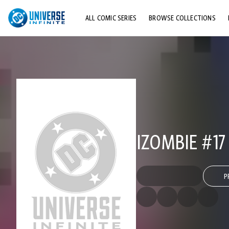
ALL COMIC SERIES
BROWSE COLLECTIONS
TOP STORYLINES
EXPLORE CHARACTERS
COMICS SHOWCASE
IZOMBIE #17
P