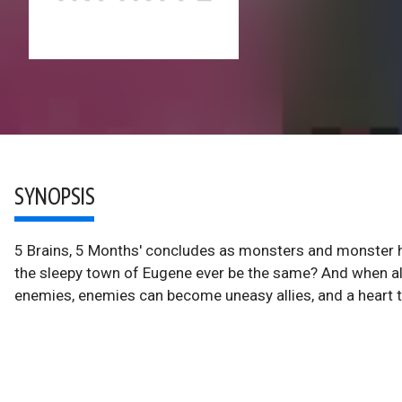
SYNOPSIS
5 Brains, 5 Months' concludes as monsters and monster hun
the sleepy town of Eugene ever be the same? And when all
enemies, enemies can become uneasy allies, and a heart th