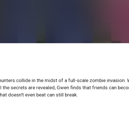
ters collide in the midst of a full-scale zombie invasion. W
 the secrets are revealed, Gwen finds that friends can bec
at doesn't even beat can still break.