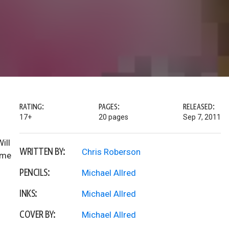
RATING:
PAGES:
RELEASED:
17+
20 pages
Sep 7, 2011
ill
WRITTEN BY:
Chris Roberson
ome
PENCILS:
Michael Allred
INKS:
Michael Allred
COVER BY:
Michael Allred