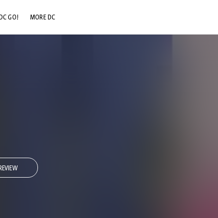
DC GO!
MORE DC
DC.COM
DC SHOP
DC COMMUNITY
DC ON HBO MAX
REVIEW