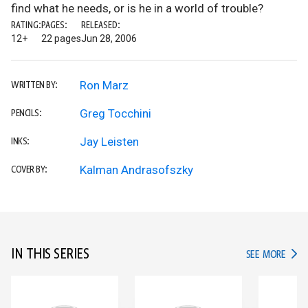
find what he needs, or is he in a world of trouble?
RATING:
PAGES:
RELEASED:
12+
22 pages
Jun 28, 2006
Ron Marz
WRITTEN BY:
Greg Tocchini
PENCILS:
Jay Leisten
INKS:
Kalman Andrasofszky
COVER BY:
IN THIS SERIES
IN TH
SEE MORE