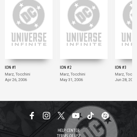
ION #1
ION #2
ION #3
Marz, Tocchini
Marz, Tocchini
Marz, Tocchi
Apr 26, 2006
May 31, 2006
Jun 28, 2006
HELP CENTER
TERMS OF USE