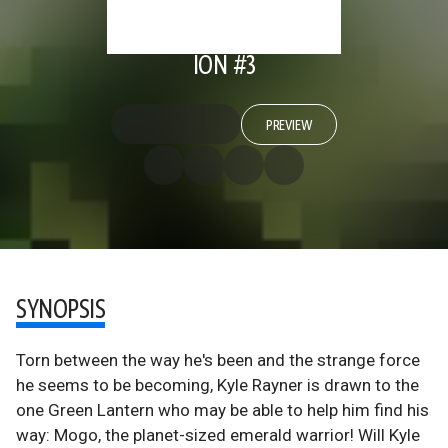
ION #3
PREVIEW
SYNOPSIS
Torn between the way he's been and the strange force
he seems to be becoming, Kyle Rayner is drawn to the
one Green Lantern who may be able to help him find his
way: Mogo, the planet-sized emerald warrior! Will Kyle