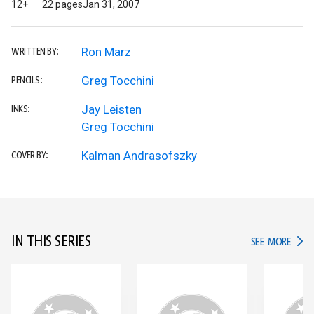
12+
22 pages
Jan 31, 2007
Ron Marz
WRITTEN BY:
Greg Tocchini
PENCILS:
Jay Leisten
INKS:
Greg Tocchini
Kalman Andrasofszky
COVER BY:
IN THIS SERIES
IN TH
SEE MORE