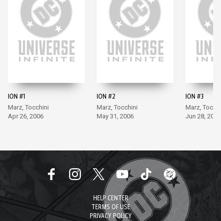
ION #1
ION #2
ION #3
Marz, Tocchini
Marz, Tocchini
Marz, Tocchi
Apr 26, 2006
May 31, 2006
Jun 28, 2006
HELP CENTER
TERMS OF USE
PRIVACY POLICY