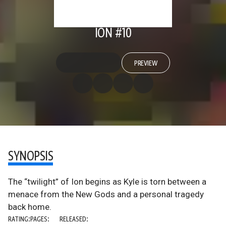
ION #10
PREVIEW
SYNOPSIS
The “twilight” of Ion begins as Kyle is torn between a
menace from the New Gods and a personal tragedy
back home.
RATING:
PAGES:
RELEASED: