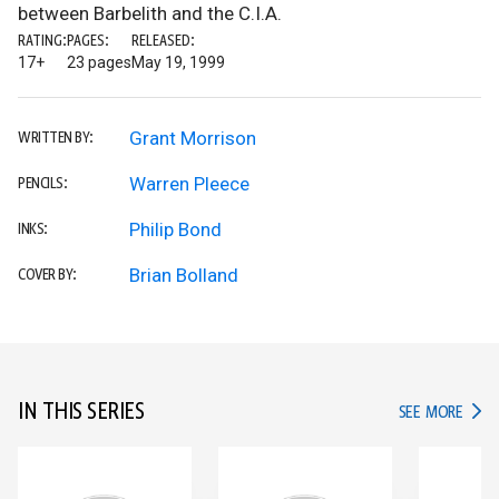
between Barbelith and the C.I.A.
RATING:
PAGES:
RELEASED:
17+
23 pages
May 19, 1999
Grant Morrison
WRITTEN BY:
Warren Pleece
PENCILS:
Philip Bond
INKS:
Brian Bolland
COVER BY:
IN THIS SERIES
IN TH
SEE MORE