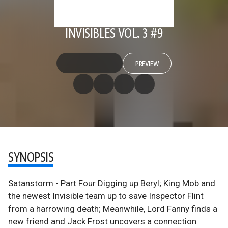
INVISIBLES VOL. 3 #9
PREVIEW
SYNOPSIS
Satanstorm - Part Four Digging up Beryl; King Mob and
the newest Invisible team up to save Inspector Flint
from a harrowing death; Meanwhile, Lord Fanny finds a
new friend and Jack Frost uncovers a connection