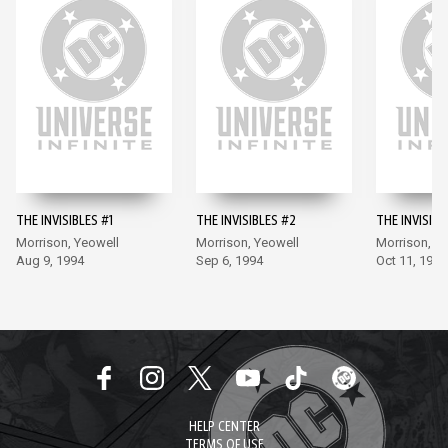
THE INVISIBLES #1
THE INVISIBLES #2
THE INVISIBL
Morrison, Yeowell
Morrison, Yeowell
Morrison, Y
Aug 9, 1994
Sep 6, 1994
Oct 11, 1994
HELP CENTER
TERMS OF USE