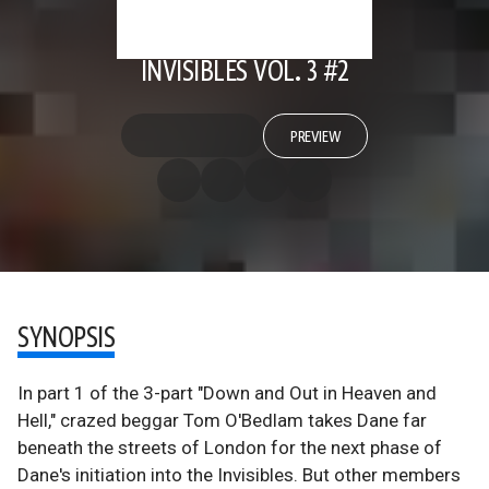
INVISIBLES VOL. 3 #2
PREVIEW
SYNOPSIS
In part 1 of the 3-part "Down and Out in Heaven and
Hell," crazed beggar Tom O'Bedlam takes Dane far
beneath the streets of London for the next phase of
Dane's initiation into the Invisibles. But other members