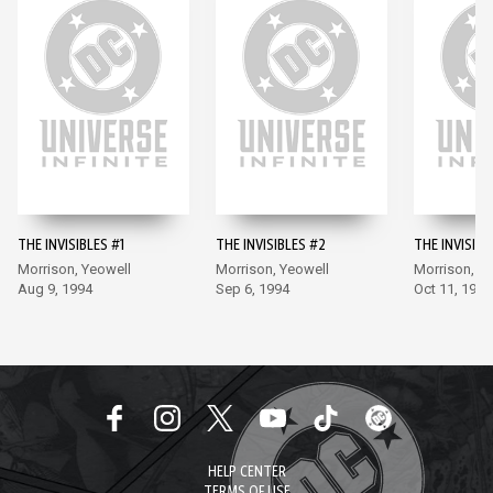
THE INVISIBLES #1
THE INVISIBLES #2
THE INVISIBL
Morrison, Yeowell
Morrison, Yeowell
Morrison, Y
Aug 9, 1994
Sep 6, 1994
Oct 11, 1994
HELP CENTER
TERMS OF USE