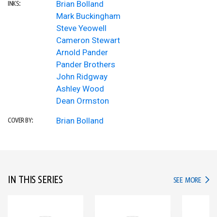
Brian Bolland
INKS:
Mark Buckingham
Steve Yeowell
Cameron Stewart
Arnold Pander
Pander Brothers
John Ridgway
Ashley Wood
Dean Ormston
Brian Bolland
COVER BY:
IN THIS SERIES
IN TH
SEE MORE