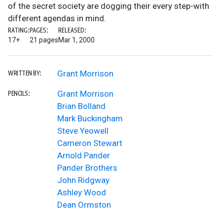
of the secret society are dogging their every step-with
different agendas in mind.
RATING:
PAGES:
RELEASED:
17+
21 pages
Mar 1, 2000
Grant Morrison
WRITTEN BY:
Grant Morrison
PENCILS:
Brian Bolland
Mark Buckingham
Steve Yeowell
Cameron Stewart
Arnold Pander
Pander Brothers
John Ridgway
Ashley Wood
Dean Ormston