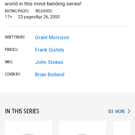
world in this mind-bending series!
RATING:
PAGES:
RELEASED:
17+
23 pages
Apr 26, 2000
Grant Morrison
WRITTEN BY:
Frank Quitely
PENCILS:
John Stokes
INKS:
Brian Bolland
COVER BY:
IN THIS SERIES
IN TH
SEE MORE