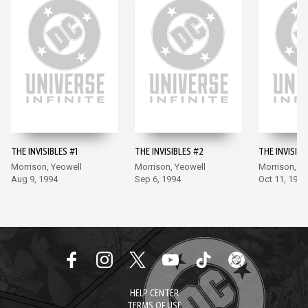
THE INVISIBLES #1
THE INVISIBLES #2
THE INVISIBL
Morrison, Yeowell
Morrison, Yeowell
Morrison, Y
Aug 9, 1994
Sep 6, 1994
Oct 11, 1994
HELP CENTER
TERMS OF USE