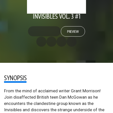
INVISIBLES VOL. 3 #1
PREVIEW
SYNOPSIS
From the mind of acclaimed writer Grant Morrison!
Join disaffected British teen Dan McGowan as he
encounters the clandestine group known as the
Invisibles and discovers the strange underside of the