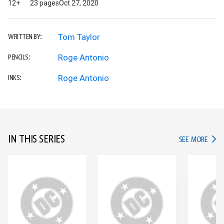
12+
23 pages
Oct 27, 2020
Tom Taylor
WRITTEN BY:
Roge Antonio
PENCILS:
Roge Antonio
INKS:
IN THIS SERIES
IN TH
SEE MORE