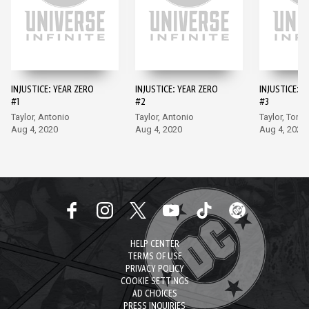
INJUSTICE: YEAR ZERO
INJUSTICE: YEAR ZERO
INJUSTICE: Y
#1
#2
#3
Taylor, Antonio
Taylor, Antonio
Taylor, Torm
Aug 4, 2020
Aug 4, 2020
Aug 4, 2020
HELP CENTER
TERMS OF USE
PRIVACY POLICY
COOKIE SETTINGS
AD CHOICES
PRESS INQUIRIES