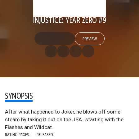
INJUSTICE: YEAR ZERO #9
PREVIEW
SYNOPSIS
After what happened to Joker, he blows off some
steam by taking it out on the JSA…starting with the
Flashes and Wildcat.
RATING:
PAGES:
RELEASED: