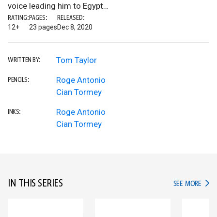
voice leading him to Egypt…
RATING:
PAGES:
RELEASED:
12+
23 pages
Dec 8, 2020
Tom Taylor
WRITTEN BY:
Roge Antonio
PENCILS:
Cian Tormey
Roge Antonio
INKS:
Cian Tormey
IN THIS SERIES
IN TH
SEE MORE