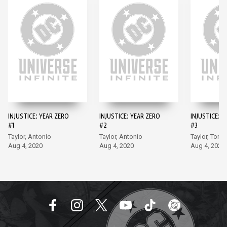
INJUSTICE: YEAR ZERO
INJUSTICE: YEAR ZERO
INJUSTICE: Y
#1
#2
#3
Taylor, Antonio
Taylor, Antonio
Taylor, Torm
Aug 4, 2020
Aug 4, 2020
Aug 4, 2020