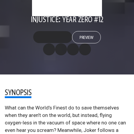
INJUSTICE: YEAR ZERO #12
PREVIEW
SYNOPSIS
What can the World’s Finest do to save themselves
when they aren’t on the world, but instead, flying
oxygen-less in the vacuum of space where no one can
even hear you scream? Meanwhile, Joker follows a